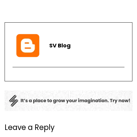
SV Blog
Leave a Reply