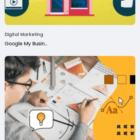
Digital Marketing
Google My Busin…