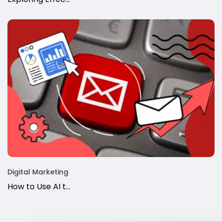
Digital Marketing
How to Use AI t…