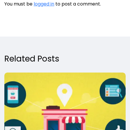
You must be
logged in
to post a comment.
Related Posts