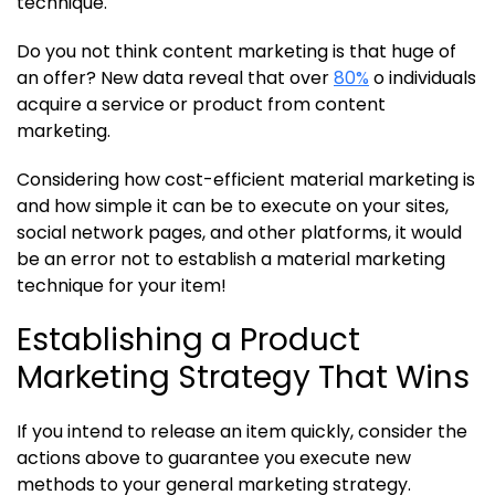
technique.
Do you not think content marketing is that huge of
an offer? New data reveal that over
80%
o individuals
acquire a service or product from content
marketing.
Considering how cost-efficient material marketing is
and how simple it can be to execute on your sites,
social network pages, and other platforms, it would
be an error not to establish a material marketing
technique for your item!
Establishing a Product
Marketing Strategy That Wins
If you intend to release an item quickly, consider the
actions above to guarantee you execute new
methods to your general marketing strategy.