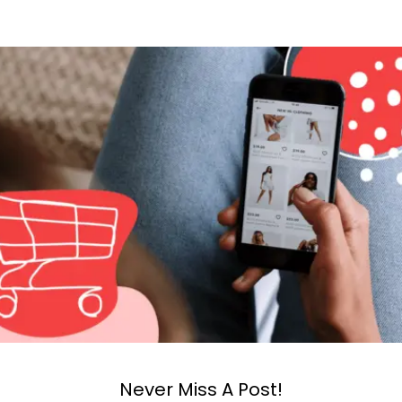
Never Miss A Post!