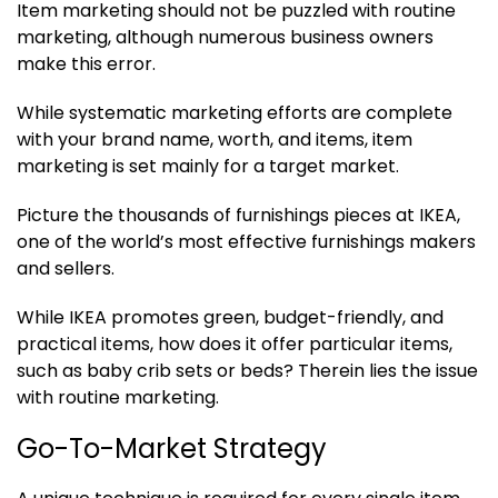
Item marketing should not be puzzled with routine
marketing, although numerous business owners
make this error.
While systematic marketing efforts are complete
with your brand name, worth, and items, item
marketing is set mainly for a target market.
Picture the thousands of furnishings pieces at IKEA,
one of the world’s most effective furnishings makers
and sellers.
While IKEA promotes green, budget-friendly, and
practical items, how does it offer particular items,
such as baby crib sets or beds? Therein lies the issue
with routine marketing.
Go-To-Market Strategy