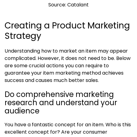
Source: Catalant
Creating a Product Marketing
Strategy
Understanding how to market an item may appear
complicated. However, it does not need to be. Below
are some crucial actions you can require to
guarantee your item marketing method achieves
success and causes much better sales.
Do comprehensive marketing
research and understand your
audience
You have a fantastic concept for an item. Who is this
excellent concept for? Are your consumer