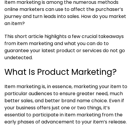
Item marketing is among the numerous methods
online marketers can use to affect the purchaser’s
journey and turn leads into sales. How do you market
an item?
This short article highlights a few crucial takeaways
from item marketing and what you can do to
guarantee your latest product or services do not go
undetected.
What Is Product Marketing?
Item marketing is, in essence, marketing your item to
particular audiences to ensure greater need, much
better sales, and better brand name choice. Even if
your business offers just one or two things, it’s
essential to participate in item marketing from the
early phases of advancement to your item’s release.