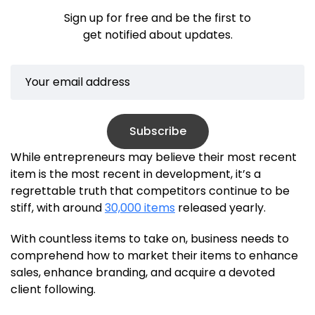
Sign up for free and be the first to
get notified about updates.
Subscribe
While entrepreneurs may believe their most recent
item is the most recent in development, it’s a
regrettable truth that competitors continue to be
stiff, with around
30,000 items
released yearly.
With countless items to take on, business needs to
comprehend how to market their items to enhance
sales, enhance branding, and acquire a devoted
client following.