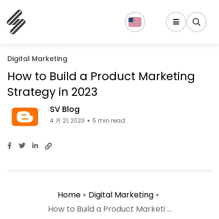
Digital Marketing
How to Build a Product Marketing
Strategy in 2023
SV Blog
4 月 21, 2023
5 min read
Home
Digital Marketing
How to Build a Product Marketi ...