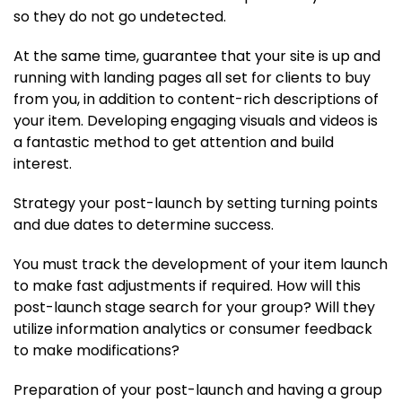
so they do not go undetected.
At the same time, guarantee that your site is up and
running with landing pages all set for clients to buy
from you, in addition to content-rich descriptions of
your item. Developing engaging visuals and videos is
a fantastic method to get attention and build
interest.
Strategy your post-launch by setting turning points
and due dates to determine success.
You must track the development of your item launch
to make fast adjustments if required. How will this
post-launch stage search for your group? Will they
utilize information analytics or consumer feedback
to make modifications?
Preparation of your post-launch and having a group