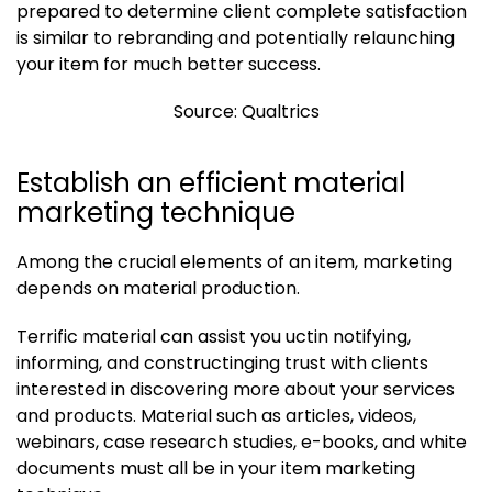
prepared to determine client complete satisfaction
is similar to rebranding and potentially relaunching
your item for much better success.
Source: Qualtrics
Establish an efficient material
marketing technique
Among the crucial elements of an item, marketing
depends on material production.
Terrific material can assist you uctin notifying,
informing, and constructinging trust with clients
interested in discovering more about your services
and products. Material such as articles, videos,
webinars, case research studies, e-books, and white
documents must all be in your item marketing