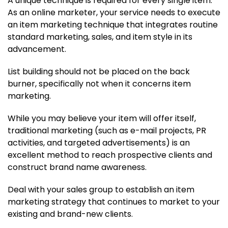
A unique technique is required for every single item.
As an online marketer, your service needs to execute
an item marketing technique that integrates routine
standard marketing, sales, and item style in its
advancement.
List building should not be placed on the back
burner, specifically not when it concerns item
marketing.
While you may believe your item will offer itself,
traditional marketing (such as e-mail projects, PR
activities, and targeted advertisements) is an
excellent method to reach prospective clients and
construct brand name awareness.
Deal with your sales group to establish an item
marketing strategy that continues to market to your
existing and brand-new clients.