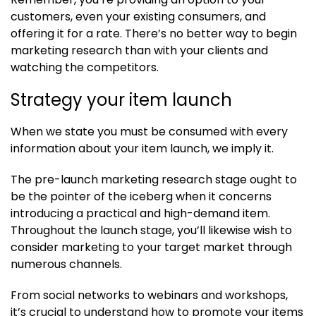
customers, even your existing consumers, and
offering it for a rate. There’s no better way to begin
marketing research than with your clients and
watching the competitors.
Strategy your item launch
When we state you must be consumed with every
information about your item launch, we imply it.
The pre-launch marketing research stage ought to
be the pointer of the iceberg when it concerns
introducing a practical and high-demand item.
Throughout the launch stage, you’ll likewise wish to
consider marketing to your target market through
numerous channels.
From social networks to webinars and workshops,
it’s crucial to understand how to promote your items