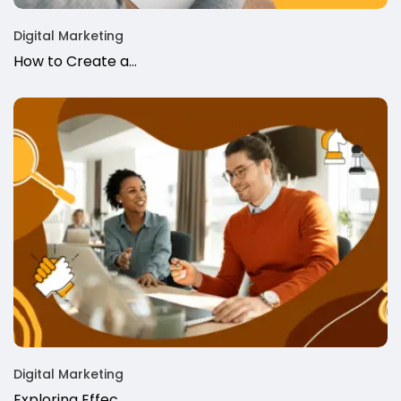
Digital Marketing
How to Create a…
Digital Marketing
Exploring Effec…