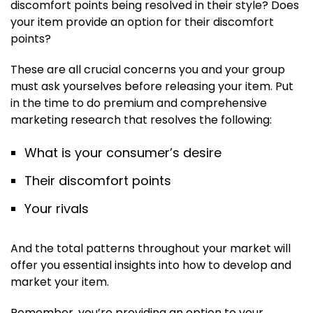
discomfort points being resolved in their style? Does
your item provide an option for their discomfort
points?
These are all crucial concerns you and your group
must ask yourselves before releasing your item. Put
in the time to do premium and comprehensive
marketing research that resolves the following:
What is your consumer’s desire
Their discomfort points
Your rivals
And the total patterns throughout your market will
offer you essential insights into how to develop and
market your item.
Remember, you’re providing an option to your