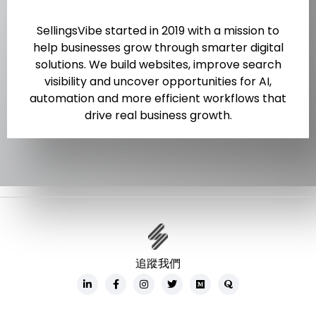
SellingsVibe started in 2019 with a mission to
help businesses grow through smarter digital
solutions. We build websites, improve search
visibility and uncover opportunities for AI,
automation and more efficient workflows that
drive real business growth.
追蹤我們