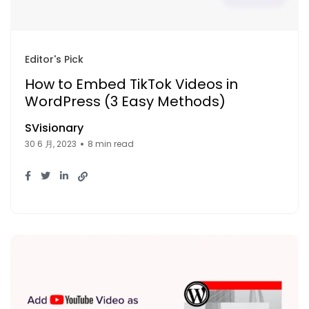
Editor's Pick
How to Embed TikTok Videos in
WordPress (3 Easy Methods)
SVisionary
30 6 月, 2023
8 min read