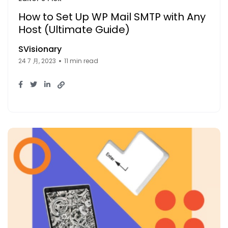
How to Set Up WP Mail SMTP with Any
Host (Ultimate Guide)
SVisionary
24 7 月, 2023
11 min read