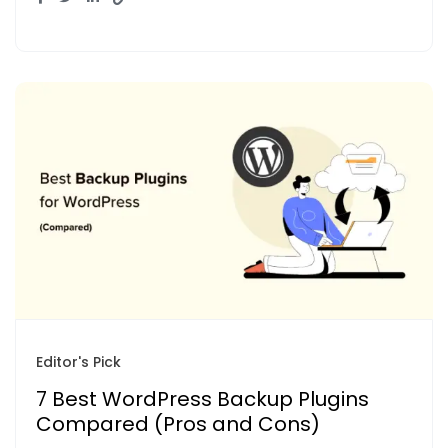
Editor's Pick
7 Best WordPress Backup Plugins
Compared (Pros and Cons)