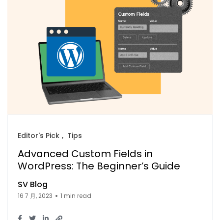
Editor's Pick
Tips
Advanced Custom Fields in
WordPress: The Beginner’s Guide
SV Blog
16 7 月, 2023
1 min read