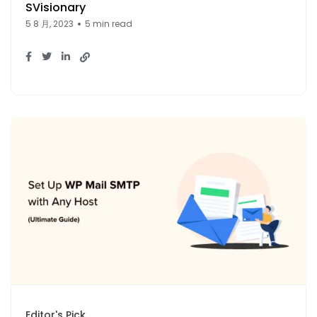
SVisionary
5 8 月, 2023
5 min read
Editor's Pick