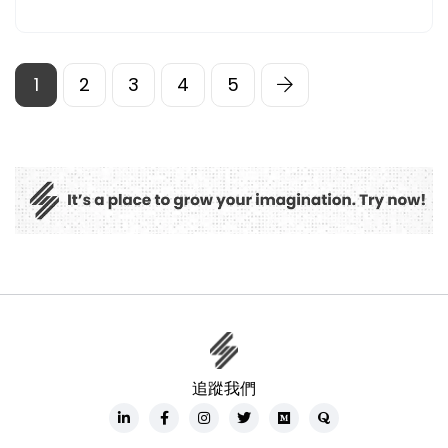
1
2
3
4
5
追蹤我們