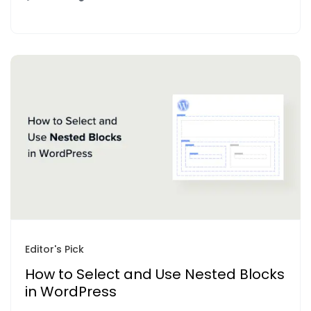
Editor's Pick
How to Select and Use Nested Blocks
in WordPress