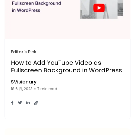
Editor's Pick
How to Add YouTube Video as
Fullscreen Background in WordPress
SVisionary
18 6 月, 2023
7 min read