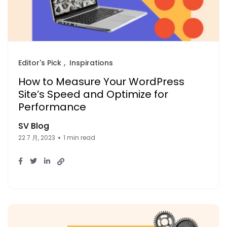
Editor's Pick
Inspirations
How to Measure Your WordPress
Site’s Speed and Optimize for
Performance
SV Blog
22 7 月, 2023
1 min read