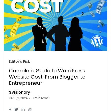
Editor's Pick
Complete Guide to WordPress
Website Cost: From Blogger to
Entrepreneur
SVisionary
24 8 月, 2024
8 min read