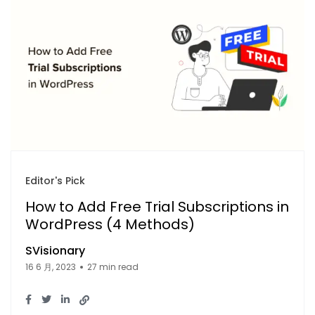
Editor's Pick
How to Add Free Trial Subscriptions in
WordPress (4 Methods)
SVisionary
16 6 月, 2023
27 min read