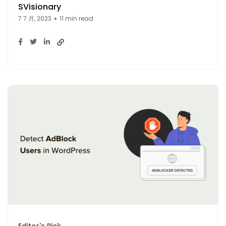
SVisionary
7 7 月, 2023
11 min read
Editor's Pick