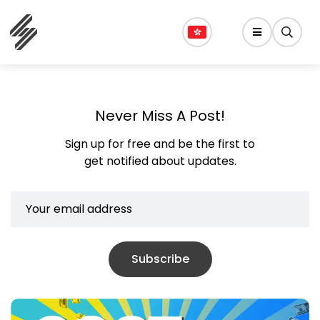
Never Miss A Post!
Sign up for free and be the first to
get notified about updates.
Subscribe