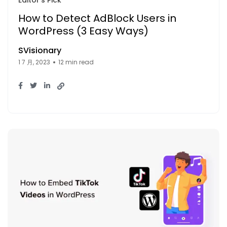
How to Detect AdBlock Users in
WordPress (3 Easy Ways)
SVisionary
1 7 月, 2023
12 min read