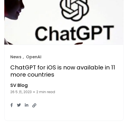
News
OpenAI
ChatGPT for iOS is now available in 11
more countries
SV Blog
26 5 月, 2023
2 min read