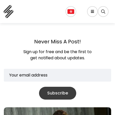
Never Miss A Post!
Sign up for free and be the first to
get notified about updates.
Subscribe