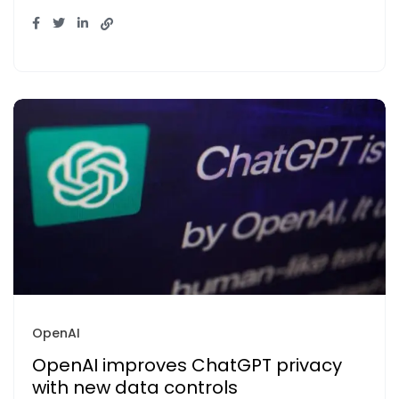
OpenAI
OpenAI improves ChatGPT privacy
with new data controls