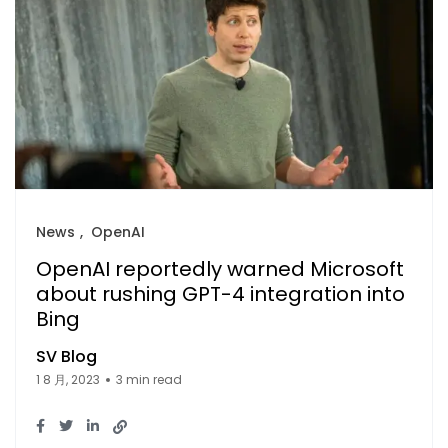
News
OpenAI
OpenAI reportedly warned Microsoft
about rushing GPT-4 integration into
Bing
SV Blog
1 8 月, 2023
3 min read