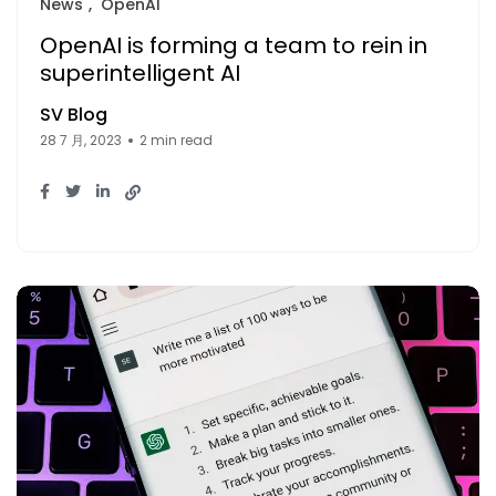
News
OpenAI
OpenAI is forming a team to rein in
superintelligent AI
SV Blog
28 7 月, 2023
2 min read