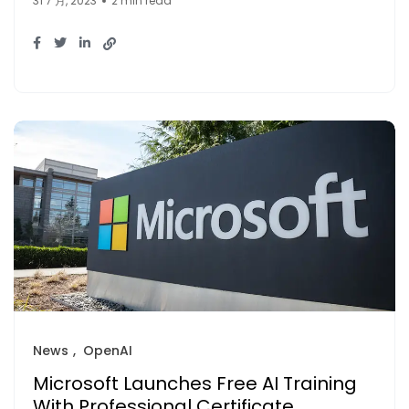
31 7 月, 2023
2 min read
News
OpenAI
Microsoft Launches Free AI Training
With Professional Certificate