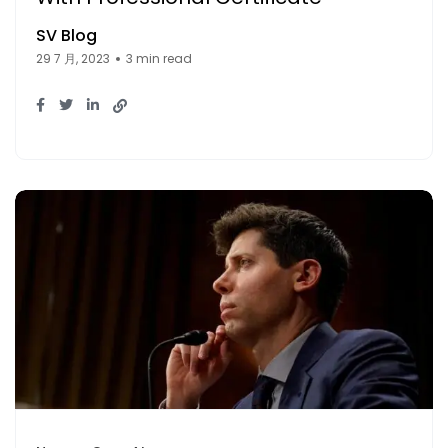
SV Blog
29 7 月, 2023
3 min read