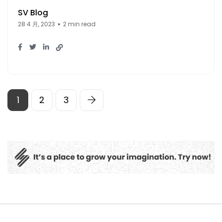
SV Blog
28 4 月, 2023
2 min read
1
2
3