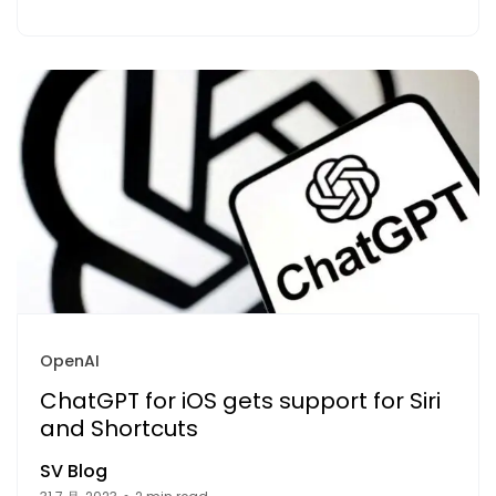
OpenAI
ChatGPT for iOS gets support for Siri
and Shortcuts
SV Blog