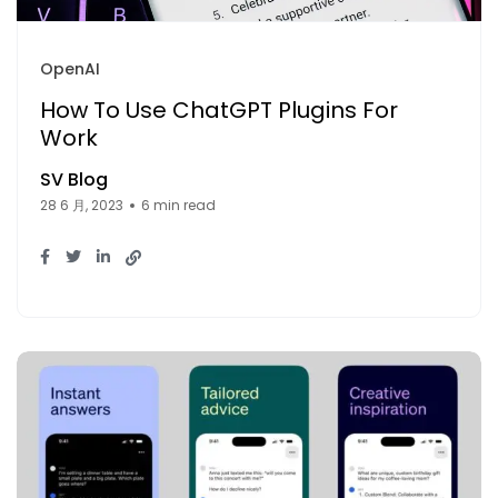
OpenAI
How To Use ChatGPT Plugins For
Work
SV Blog
28 6 月, 2023
6 min read