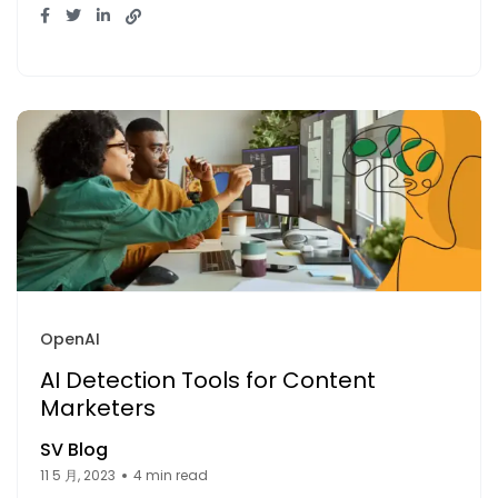
OpenAI
AI Detection Tools for Content
Marketers
SV Blog
11 5 月, 2023
4 min read