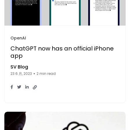
OpenAI
ChatGPT now has an official iPhone
app
SV Blog
23 6 月, 2023
2 min read