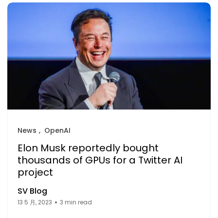
News
OpenAI
Elon Musk reportedly bought
thousands of GPUs for a Twitter AI
project
SV Blog
13 5 月, 2023
3 min read