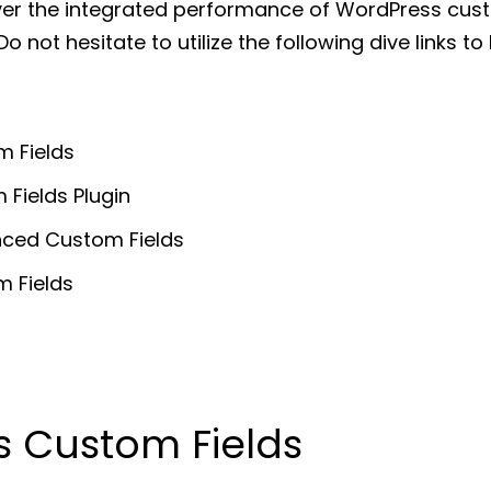
cover the integrated performance of WordPress cus
o not hesitate to utilize the following dive links t
 Fields
Fields Plugin
ced Custom Fields
m Fields
 Custom Fields