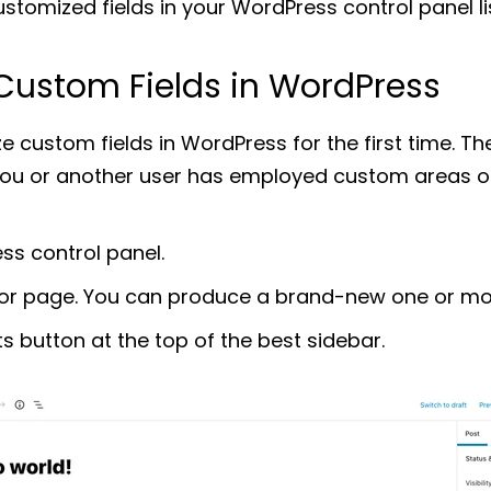
stomized fields in your WordPress control panel l
Custom Fields in WordPress
ze custom fields in WordPress for the first time. Th
you or another user has employed custom areas o
ss control panel.
or page. You can produce a brand-new one or modi
ts button at the top of the best sidebar.