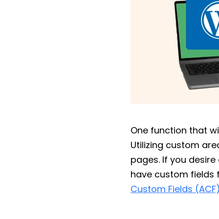
One function that wi
Utilizing custom ar
pages. If you desir
have custom fields 
Custom Fields (ACF)