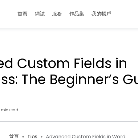
首頁
網誌
服務
作品集
我的帳戶
d Custom Fields in
ss: The Beginner’s G
 min read
首頁
Tips
Advanced Custom Fields in Word ...