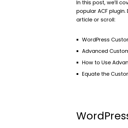
In this post, we’ll 
popular ACF plugin. D
article or scroll:
WordPress Custom
Advanced Custom 
How to Use Advan
Equate the Custo
WordPress