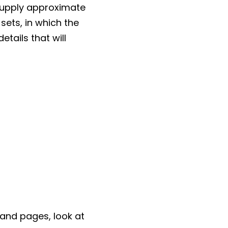
supply approximate
sets, in which the
tails that will
s and pages, look at