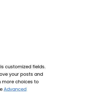
is customized fields.
rove your posts and
h more choices to
he
Advanced