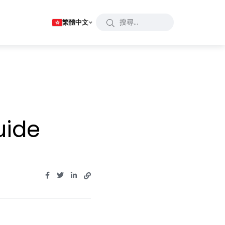
繁體中文
uide