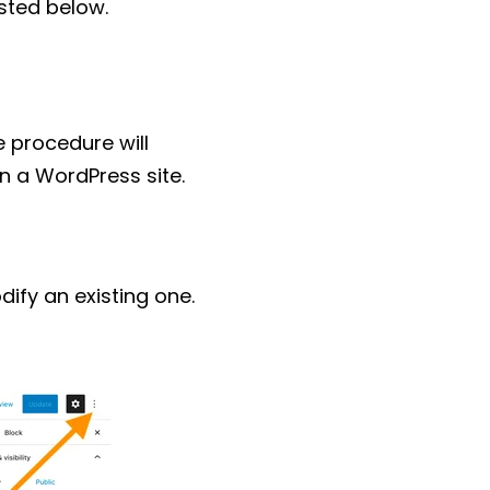
isted below.
e procedure will
n a WordPress site.
fy an existing one.