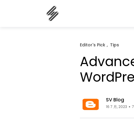
Editor's Pick
Tips
Advance
WordPre
SV Blog
16 7 月, 2023
7