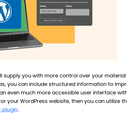
ll supply you with more control over your material 
eas, you can include structured information to imp
e an even much more accessible user interface wit
for your WordPress website, then you can utilize t
 plugin
.