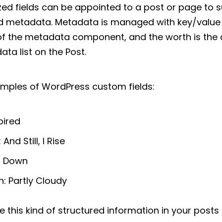
d fields can be appointed to a post or page to 
led metadata. Metadata is managed with key/value 
f the metadata component, and the worth is the de
ta list on the Post.
mples of WordPress custom fields:
pired
And Still, I Rise
m Down
: Partly Cloudy
ude this kind of structured information in your post