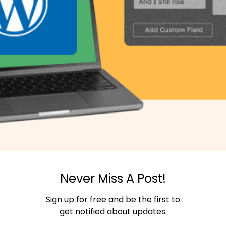
Never Miss A Post!
Sign up for free and be the first to
get notified about updates.