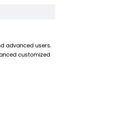
and advanced users.
dvanced customized