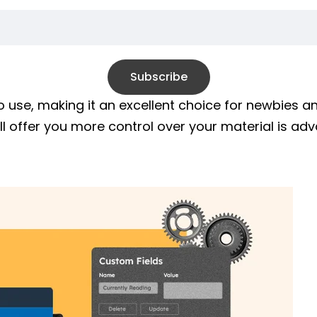
Subscribe
o use, making it an excellent choice for newbies 
ill offer you more control over your material is a