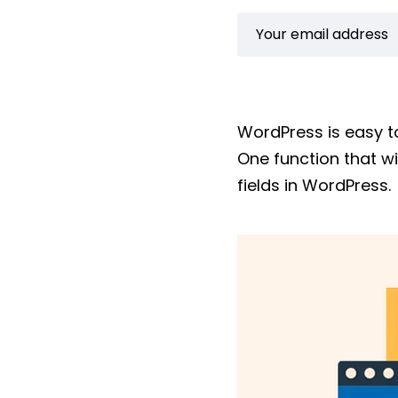
WordPress is easy t
One function that w
fields in WordPress.