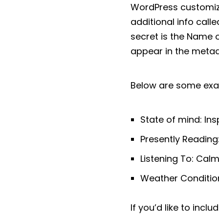
WordPress customize
additional info cal
secret is the Name o
appear in the metada
Below are some exa
State of mind: Ins
Presently Reading: 
Listening To: Cal
Weather Condition
If you’d like to incl