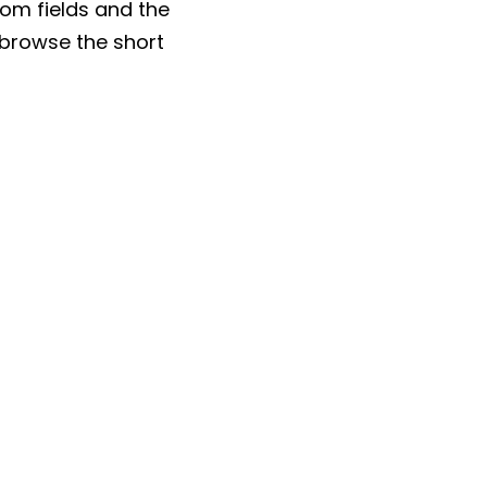
tom fields and the
o browse the short