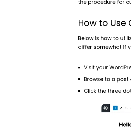
the procedure for cu
How to Use 
Below is how to utili
differ somewhat if 
Visit your WordPre
Browse to a post 
Click the three do