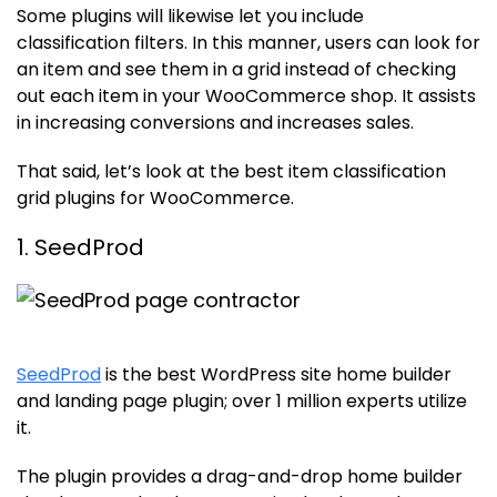
Some plugins will likewise let you include
classification filters. In this manner, users can look for
an item and see them in a grid instead of checking
out each item in your WooCommerce shop. It assists
in increasing conversions and increases sales.
That said, let’s look at the best item classification
grid plugins for WooCommerce.
1. SeedProd
SeedProd
is the best WordPress site home builder
and landing page plugin; over 1 million experts utilize
it.
The plugin provides a drag-and-drop home builder