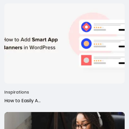
Inspirations
How to Easily A...