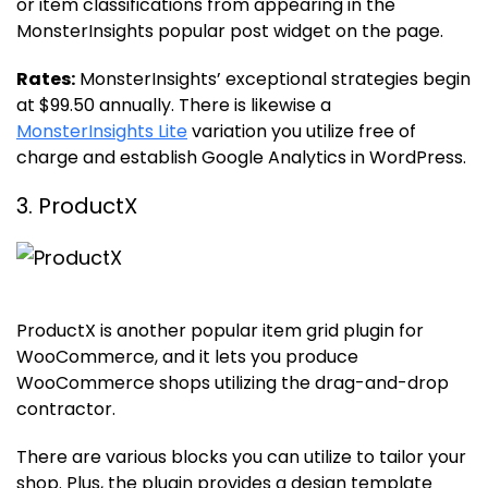
or item classifications from appearing in the
MonsterInsights popular post widget on the page.
Rates:
MonsterInsights’ exceptional strategies begin
at $99.50 annually. There is likewise a
MonsterInsights Lite
variation you utilize free of
charge and establish Google Analytics in WordPress.
3. ProductX
ProductX is another popular item grid plugin for
WooCommerce, and it lets you produce
WooCommerce shops utilizing the drag-and-drop
contractor.
There are various blocks you can utilize to tailor your
shop. Plus, the plugin provides a design template