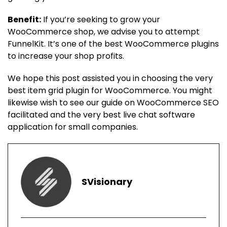
Benefit:
If you’re seeking to grow your
WooCommerce shop, we advise you to attempt
FunnelKit. It’s one of the best WooCommerce plugins
to increase your shop profits.
We hope this post assisted you in choosing the very
best item grid plugin for WooCommerce. You might
likewise wish to see our guide on WooCommerce SEO
facilitated and the very best live chat software
application for small companies.
SVisionary