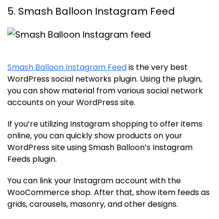
5. Smash Balloon Instagram Feed
Smash Balloon Instagram Feed
is the very best
WordPress social networks plugin. Using the plugin,
you can show material from various social network
accounts on your WordPress site.
If you’re utilizing Instagram shopping to offer items
online, you can quickly show products on your
WordPress site using Smash Balloon’s Instagram
Feeds plugin.
You can link your Instagram account with the
WooCommerce shop. After that, show item feeds as
grids, carousels, masonry, and other designs.