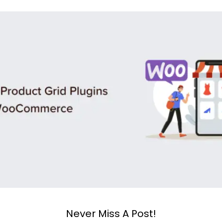
Never Miss A Post!