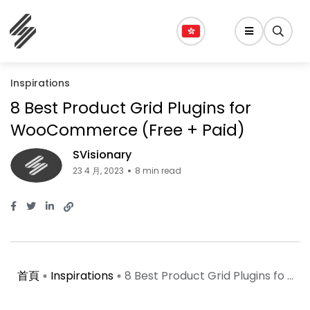
Inspirations
8 Best Product Grid Plugins for
WooCommerce (Free + Paid)
SVisionary
23 4 月, 2023
8 min read
首頁
Inspirations
8 Best Product Grid Plugins fo ...