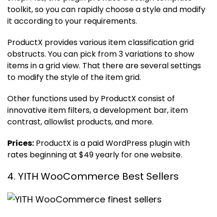
toolkit, so you can rapidly choose a style and modify
it according to your requirements.
ProductX provides various item classification grid
obstructs. You can pick from 3 variations to show
items in a grid view. That there are several settings
to modify the style of the item grid.
Other functions used by ProductX consist of
innovative item filters, a development bar, item
contrast, allowlist products, and more.
Prices:
ProductX is a paid WordPress plugin with
rates beginning at $49 yearly for one website.
4. YITH WooCommerce Best Sellers