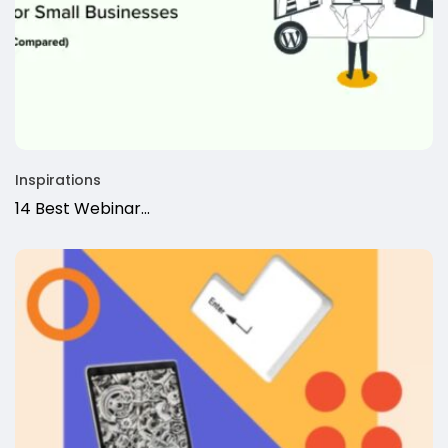
Inspirations
14 Best Webinar...