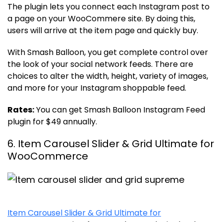
The plugin lets you connect each Instagram post to
a page on your WooCommere site. By doing this,
users will arrive at the item page and quickly buy.
With Smash Balloon, you get complete control over
the look of your social network feeds. There are
choices to alter the width, height, variety of images,
and more for your Instagram shoppable feed.
Rates:
You can get Smash Balloon Instagram Feed
plugin for $49 annually.
6. Item Carousel Slider & Grid Ultimate for
WooCommerce
Item Carousel Slider & Grid Ultimate for