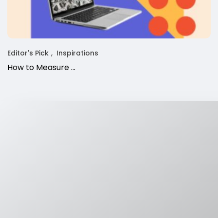
Editor's Pick
Inspirations
How to Measure ...