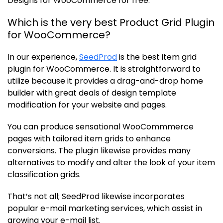
Designs for WooCommerce for free.
Which is the very best Product Grid Plugin
for WooCommerce?
In our experience,
SeedProd
is the best item grid
plugin for WooCommerce. It is straightforward to
utilize because it provides a drag-and-drop home
builder with great deals of design template
modification for your website and pages.
You can produce sensational WooCommmerce
pages with tailored item grids to enhance
conversions. The plugin likewise provides many
alternatives to modify and alter the look of your item
classification grids.
That’s not all; SeedProd likewise incorporates
popular e-mail marketing services, which assist in
growing your e-mail list.