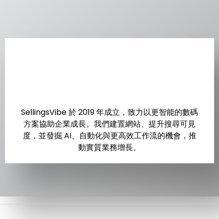
SellingsVibe 於 2019 年成立，致力以更智能的數碼
方案協助企業成長。我們建置網站、提升搜尋可見
度，並發掘 AI、自動化與更高效工作流的機會，推
動實質業務增長。