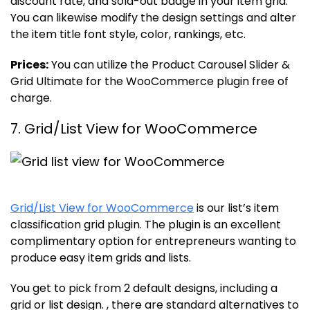
discount rate, and sold-out badge in your item grid.
You can likewise modify the design settings and alter
the item title font style, color, rankings, etc.
Prices:
You can utilize the Product Carousel Slider &
Grid Ultimate for the WooCommerce plugin free of
charge.
7. Grid/List View for WooCommerce
Grid/List View for WooCommerce
is our list’s item
classification grid plugin. The plugin is an excellent
complimentary option for entrepreneurs wanting to
produce easy item grids and lists.
You get to pick from 2 default designs, including a
grid or list design. , there are standard alternatives to