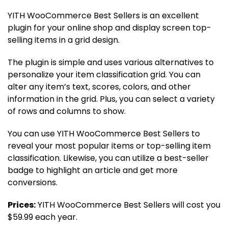
YITH WooCommerce Best Sellers is an excellent
plugin for your online shop and display screen top-
selling items in a grid design.
The plugin is simple and uses various alternatives to
personalize your item classification grid. You can
alter any item’s text, scores, colors, and other
information in the grid. Plus, you can select a variety
of rows and columns to show.
You can use YITH WooCommerce Best Sellers to
reveal your most popular items or top-selling item
classification. Likewise, you can utilize a best-seller
badge to highlight an article and get more
conversions.
Prices:
YITH WooCommerce Best Sellers will cost you
$59.99 each year.