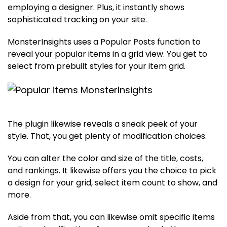
employing a designer. Plus, it instantly shows
sophisticated tracking on your site.
MonsterInsights uses a Popular Posts function to
reveal your popular items in a grid view. You get to
select from prebuilt styles for your item grid.
The plugin likewise reveals a sneak peek of your
style. That, you get plenty of modification choices.
You can alter the color and size of the title, costs,
and rankings. It likewise offers you the choice to pick
a design for your grid, select item count to show, and
more.
Aside from that, you can likewise omit specific items