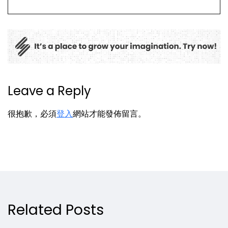
Leave a Reply
很抱歉，必須
登入
網站才能發佈留言。
Related Posts