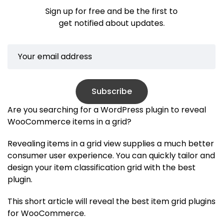
Sign up for free and be the first to
get notified about updates.
Subscribe
Are you searching for a WordPress plugin to reveal
WooCommerce items in a grid?
Revealing items in a grid view supplies a much better
consumer user experience. You can quickly tailor and
design your item classification grid with the best
plugin.
This short article will reveal the best item grid plugins
for WooCommerce.