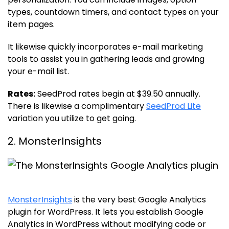
types, countdown timers, and contact types on your
item pages.
It likewise quickly incorporates e-mail marketing
tools to assist you in gathering leads and growing
your e-mail list.
Rates:
SeedProd rates begin at $39.50 annually.
There is likewise a complimentary
SeedProd Lite
variation you utilize to get going.
2. MonsterInsights
MonsterInsights
is the very best Google Analytics
plugin for WordPress. It lets you establish Google
Analytics in WordPress without modifying code or