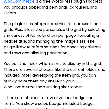
WooCommerce
is a free WordPress plugin that lets
you produce appealing item grids, carousels, and
sliders.
The plugin uses integrated styles for carousels and
grids. Plus, it lets you personalize the grid by selecting
the variety of items to show per page, revealing a
header title, and managing the image sizes. The
plugin likewise offers settings for choosing columns
and rows and allowing pagination.
You can then pick which items to display in the grid.
There are several choices, like the current, older, and
included. After developing the item grid, you can
quickly have them anywhere on your
WooCommerce shop utilizing shortcodes.
, there are choices to reveal various badges on
items. You show a sales badge, included badge,