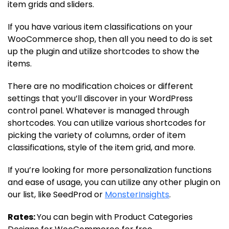
item grids and sliders.
If you have various item classifications on your
WooCommerce shop, then all you need to do is set
up the plugin and utilize shortcodes to show the
items.
There are no modification choices or different
settings that you’ll discover in your WordPress
control panel. Whatever is managed through
shortcodes. You can utilize various shortcodes for
picking the variety of columns, order of item
classifications, style of the item grid, and more.
If you’re looking for more personalization functions
and ease of usage, you can utilize any other plugin on
our list, like SeedProd or
MonsterInsights
.
Rates:
You can begin with Product Categories