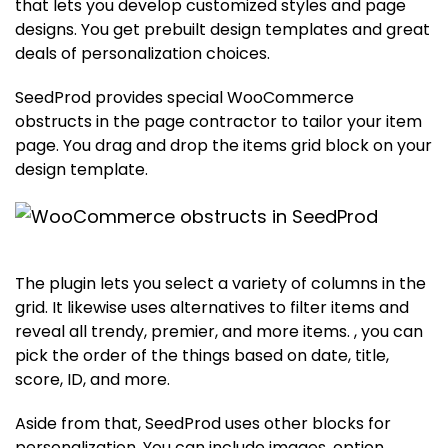
that lets you develop customized styles and page
designs. You get prebuilt design templates and great
deals of personalization choices.
SeedProd provides special WooCommerce
obstructs in the page contractor to tailor your item
page. You drag and drop the items grid block on your
design template.
The plugin lets you select a variety of columns in the
grid. It likewise uses alternatives to filter items and
reveal all trendy, premier, and more items. , you can
pick the order of the things based on date, title,
score, ID, and more.
Aside from that, SeedProd uses other blocks for
personalization. You can include images, option