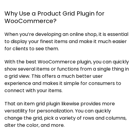
Why Use a Product Grid Plugin for
WooCommerce?
When you’re developing an online shop, it is essential
to display your finest items and make it much easier
for clients to see them.
With the best WooCommerce plugin, you can quickly
show several items or functions from a single thing in
a grid view. This offers a much better user
experience and makes it simple for consumers to
connect with your items.
That an item grid plugin likewise provides more
versatility for personalization. You can quickly
change the grid, pick a variety of rows and columns,
alter the color, and more.