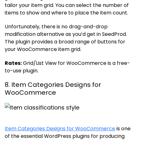
tailor your item grid. You can select the number of
items to show and where to place the item count.
Unfortunately, there is no drag-and-drop
modification alternative as you’d get in SeedProd.
The plugin provides a broad range of buttons for
your WooCommerce item grid.
Rates:
Grid/List View for WooCommerce is a free-
to-use plugin.
8. Item Categories Designs for
WooCommerce
Item Categories Designs for WooCommerce
is one
of the essential WordPress plugins for producing