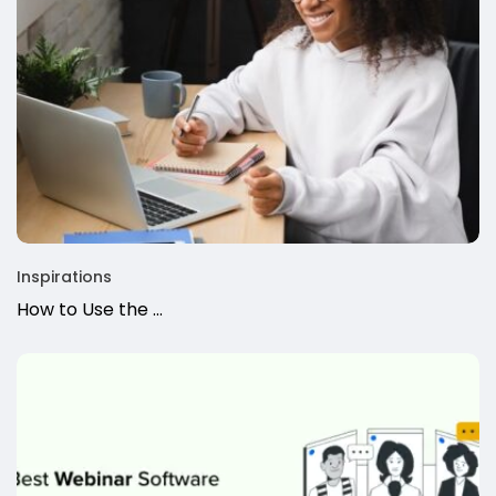
Inspirations
How to Use the ...