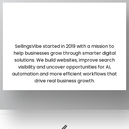
SellingsVibe started in 2019 with a mission to
help businesses grow through smarter digital
solutions. We build websites, improve search
visibility and uncover opportunities for AI,
automation and more efficient workflows that
drive real business growth.