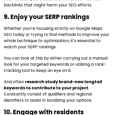
backlinks that might harm your SEO efforts.
9. Enjoy your SERP rankings
Whether you’re focusing strictly on Google Maps
SEO today or trying to find methods to improve your
whole technique to optimization, it’s essential to
watch your SERP rankings.
You can look at this by either carrying out a manual
look for your targeted keywords or utilizing a rank-
tracking tool to keep an eye on it.
And often
research study brand-new longtail
keywords to contribute to your project
.
Constantly consist of qualifiers and regional
identifiers to assist in localizing your options.
10. Engage with residents