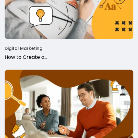
Digital Marketing
How to Create a…