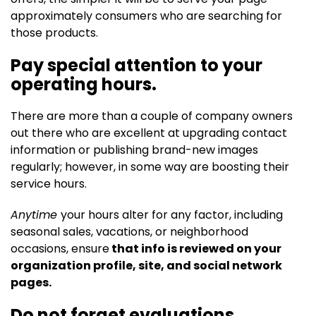
approximately consumers who are searching for
those products.
Pay special attention to your
operating hours.
There are more than a couple of company owners
out there who are excellent at upgrading contact
information or publishing brand-new images
regularly; however, in some way are boosting their
service hours.
Anytime
your hours alter for any factor, including
seasonal sales, vacations, or neighborhood
occasions, ensure
that info is reviewed on your
organization profile, site, and social network
pages.
Do not forget evaluations.