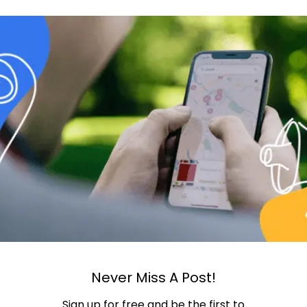
Never Miss A Post!
Sign up for free and be the first to