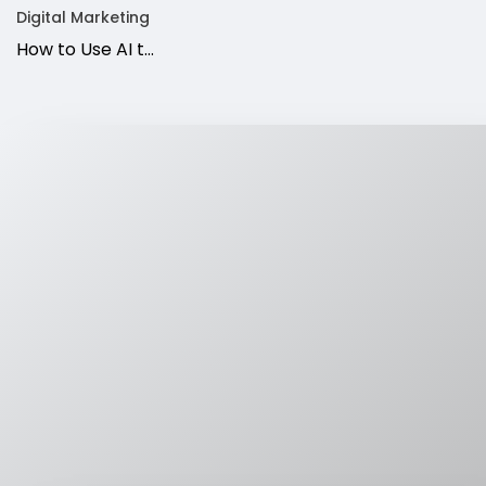
Digital Marketing
How to Use AI t…