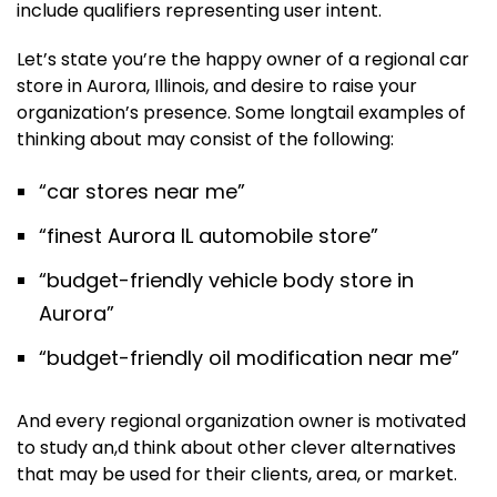
include qualifiers representing user intent.
Let’s state you’re the happy owner of a regional car
store in Aurora, Illinois, and desire to raise your
organization’s presence. Some longtail examples of
thinking about may consist of the following:
“car stores near me”
“finest Aurora IL automobile store”
“budget-friendly vehicle body store in
Aurora”
“budget-friendly oil modification near me”
And every regional organization owner is motivated
to study an,d think about other clever alternatives
that may be used for their clients, area, or market.