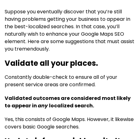
Suppose you eventually discover that you’re still
having problems getting your business to appear in
the best-localized searches. In that case, you’ll
naturally wish to enhance your Google Maps SEO
element. Here are some suggestions that must assist
you tremendously.
Validate all your places.
Constantly double-check to ensure all of your
present service areas are confirmed.
Validated outcomes are considered most likely
to appear in
any
localized search.
Yes, this consists of Google Maps. However, it likewise
covers basic Google searches.