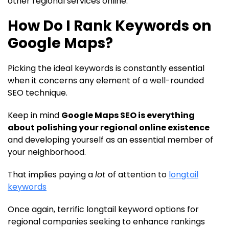
other regional services online.
How Do I Rank Keywords on
Google Maps?
Picking the ideal keywords is constantly essential
when it concerns any element of a well-rounded
SEO technique.
Keep in mind
Google Maps SEO is everything
about polishing your regional online existence
and developing yourself as an essential member of
your neighborhood.
That implies paying a
lot
of attention to
longtail
keywords
Once again, terrific longtail keyword options for
regional companies seeking to enhance rankings