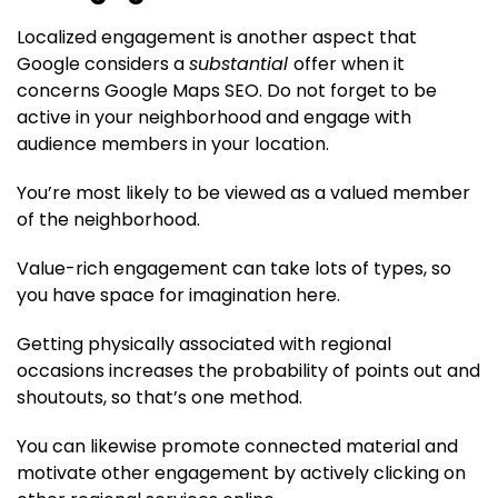
Localized engagement is another aspect that
Google considers a
substantial
offer when it
concerns Google Maps SEO. Do not forget to be
active in your neighborhood and engage with
audience members in your location.
You’re most likely to be viewed as a valued member
of the neighborhood.
Value-rich engagement can take lots of types, so
you have space for imagination here.
Getting physically associated with regional
occasions increases the probability of points out and
shoutouts, so that’s one method.
You can likewise promote connected material and
motivate other engagement by actively clicking on