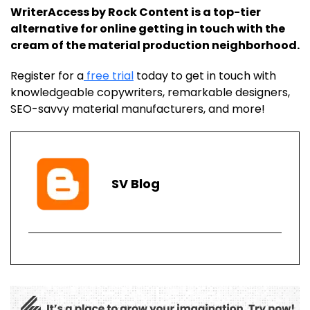
WriterAccess by Rock Content is a top-tier
alternative for online getting in touch with the
cream of the material production neighborhood.
Register for a
free trial
today to get in touch with
knowledgeable copywriters, remarkable designers,
SEO-savvy material manufacturers, and more!
SV
Blog