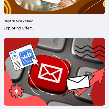
Digital Marketing
Exploring Effec…