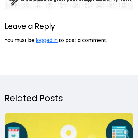
Leave a Reply
You must be
logged in
to post a comment.
Related Posts