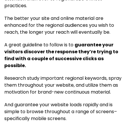
practices.
The better your site and online material are
enhanced for the regional audiences you wish to
reach, the longer your reach will eventually be.
A great guideline to follow is to
guarantee your
visitors discover the response they’re trying to
find with a couple of successive clicks as
possible.
Research study important regional keywords, spray
them throughout your website, and utilize them as
motivation for brand-new continuous material.
And guarantee your website loads rapidly and is
simple to browse throughout a range of screens–
specifically mobile screens.