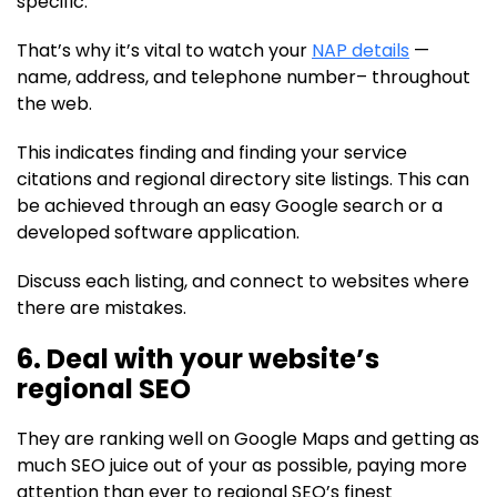
specific.
That’s why it’s vital to watch your
NAP details
—
name, address, and telephone number– throughout
the web.
This indicates finding and finding your service
citations and regional directory site listings. This can
be achieved through an easy Google search or a
developed software application.
Discuss each listing, and connect to websites where
there are mistakes.
6. Deal with your website’s
regional SEO
They are ranking well on Google Maps and getting as
much SEO juice out of your as possible, paying more
attention than ever to regional SEO’s finest