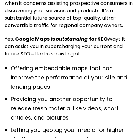
when it concerns assisting prospective consumers in
discovering your services and products. It’s a
substantial future source of top-quality, ultra-
convertible traffic for regional company owners.
Yes,
Google Maps is
outstanding
for SEO
Ways it
can assist you in supercharging your current and
future SEO efforts consisting of:
Offering embeddable maps that can
improve the performance of your site and
landing pages
Providing you another opportunity to
release fresh material like videos, short
articles, and pictures
Letting you geotag your media for higher