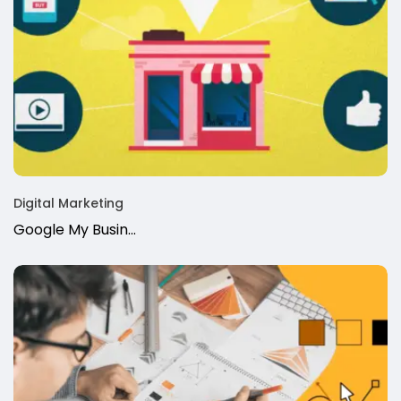
Digital Marketing
Google My Busin…