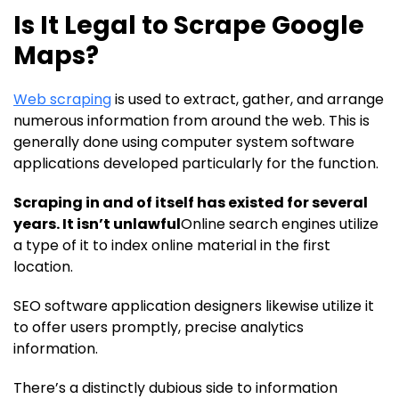
Is It Legal to Scrape Google
Maps?
Web scraping
is used to extract, gather, and arrange
numerous information from around the web. This is
generally done using computer system software
applications developed particularly for the function.
Scraping in and of itself has existed for several
years. It isn’t unlawful
Online search engines utilize
a type of it to index online material in the first
location.
SEO software application designers likewise utilize it
to offer users promptly, precise analytics
information.
There’s a distinctly dubious side to information