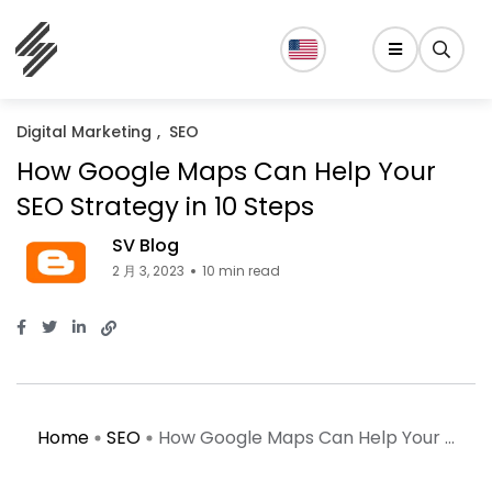
Digital Marketing
SEO
How Google Maps Can Help Your
SEO Strategy in 10 Steps
SV Blog
2 月 3, 2023
10 min read
Home
SEO
How Google Maps Can Help Your ...