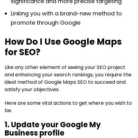
significance and more precise targeting
Linking you with a brand-new method to
promote through Google
How Do I Use Google Maps
for SEO?
Like any other element of seeing your SEO project
and enhancing your search rankings, you require the
ideal method of Google Maps SEO to succeed and
satisfy your objectives.
Here are some vital actions to get where you wish to
be.
1. Update your Google My
Business profile