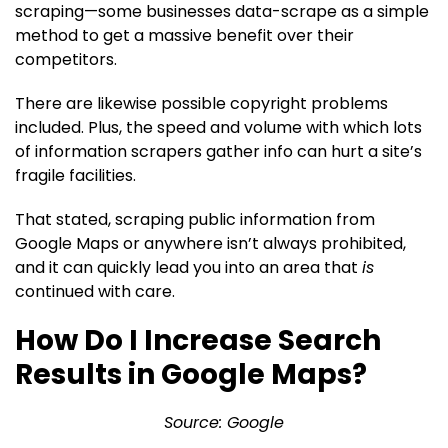
scraping—some businesses data-scrape as a simple
method to get a massive benefit over their
competitors.
There are likewise possible copyright problems
included. Plus, the speed and volume with which lots
of information scrapers gather info can hurt a site’s
fragile facilities.
That stated, scraping public information from
Google Maps or anywhere isn’t always prohibited,
and it can quickly lead you into an area that
is
continued with care.
How Do I Increase Search
Results in Google Maps?
Source: Google