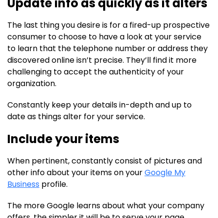
Update info as quickly as it alters
The last thing you desire is for a fired-up prospective
consumer to choose to have a look at your service
to learn that the telephone number or address they
discovered online isn’t precise. They’ll find it more
challenging to accept the authenticity of your
organization.
Constantly keep your details in-depth and up to
date as things alter for your service.
Include your items
When pertinent, constantly consist of pictures and
other info about your items on your
Google My
Business
profile.
The more Google learns about what your company
offers, the simpler it will be to serve your page