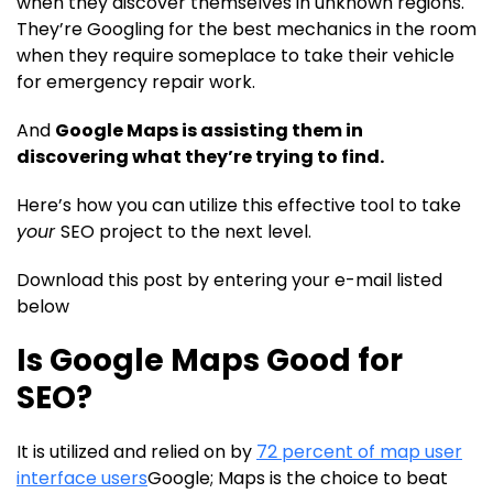
when they discover themselves in unknown regions.
They’re Googling for the best mechanics in the room
when they require someplace to take their vehicle
for emergency repair work.
And
Google Maps is assisting them in
discovering what they’re trying to find.
Here’s how you can utilize this effective tool to take
your
SEO project to the next level.
Download this post by entering your e-mail listed
below
Is Google Maps Good for
SEO?
It is utilized and relied on by
72 percent of map user
interface users
Google; Maps is the choice to beat