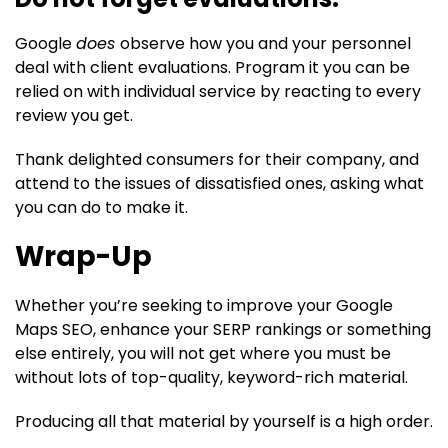
Google
does
observe how you and your personnel
deal with client evaluations. Program it you can be
relied on with individual service by reacting to every
review you get.
Thank delighted consumers for their company, and
attend to the issues of dissatisfied ones, asking what
you can do to make it.
Wrap-Up
Whether you’re seeking to improve your Google
Maps SEO, enhance your SERP rankings or something
else entirely, you will not get where you must be
without lots of top-quality, keyword-rich material.
Producing all that material by yourself is a high order.