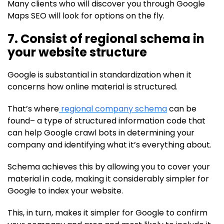
Many clients who will discover you through Google
Maps SEO will look for options on the fly.
7. Consist of regional schema in
your website structure
Google is substantial in standardization when it
concerns how online material is structured.
That’s where
regional company schema
can be
found– a type of structured information code that
can help Google crawl bots in determining your
company and identifying what it’s everything about.
Schema achieves this by allowing you to cover your
material in code, making it considerably simpler for
Google to index your website.
This, in turn, makes it simpler for Google to confirm