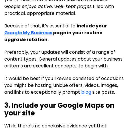
Google
enjoys active, well-kept pages
filled with
practical, appropriate material.
Because of that, it’s essential to
include your
Google My Business
page in your routine
upgrade rotation.
Preferably, your updates will consist of a range of
content types. General updates about your business
or items are excellent concepts, to begin with.
It would be best if you likewise consisted of occasions
you might be hosting, unique offers, videos, images,
and links to exceptionally prompt
blog
site posts.
3. Include your Google Maps on
your site
While there’s no conclusive evidence yet that