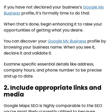
If you have not declared your business’s
Google My
Business
profile, it’s formally time to do that.
When that’s done, begin enhancing it to raise your
opportunities of getting what you desire.
You can discover your
Google My Business
profile by
browsing your business name. When you see it,
declare it and validate it.
Examine specific essential details like address,
company hours, and phone number to be precise
and up to date.
2. Include appropriate links and
media
Google Maps SEO is highly comparable to the SEO
you’re most likely currently utilized to because