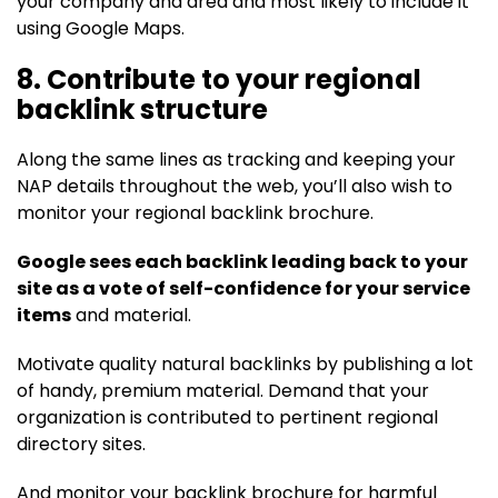
your company and area and most likely to include it
using Google Maps.
8. Contribute to your regional
backlink structure
Along the same lines as tracking and keeping your
NAP details throughout the web, you’ll also wish to
monitor your regional backlink brochure.
Google sees each backlink leading back to your
site as a vote of self-confidence for your service
items
and material.
Motivate quality natural backlinks by publishing a lot
of handy, premium material. Demand that your
organization is contributed to pertinent regional
directory sites.
And monitor your backlink brochure for harmful