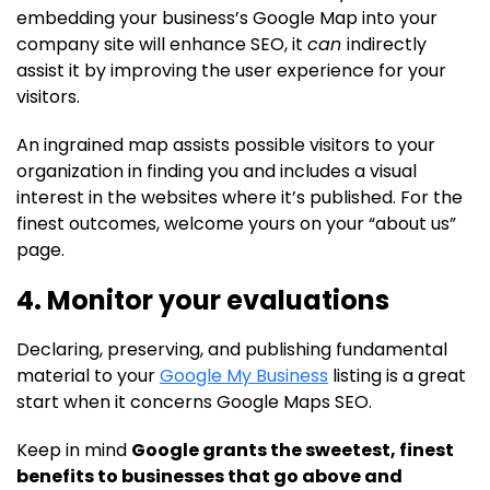
embedding your business’s Google Map into your
company site will enhance SEO, it
can
indirectly
assist it by improving the user experience for your
visitors.
An ingrained map assists possible visitors to your
organization in finding you and includes a visual
interest in the websites where it’s published. For the
finest outcomes, welcome yours on your “about us”
page.
4. Monitor your evaluations
Declaring, preserving, and publishing fundamental
material to your
Google My Business
listing is a great
start when it concerns Google Maps SEO.
Keep in mind
Google grants the sweetest, finest
benefits to businesses that go above and