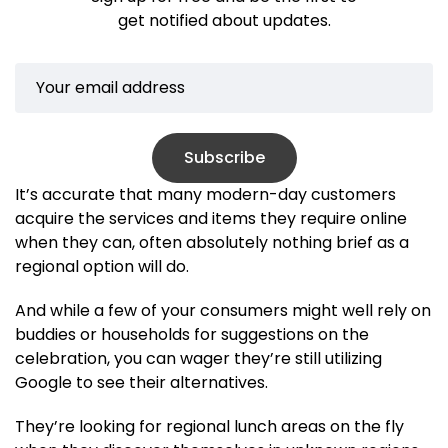
get notified about updates.
Subscribe
It’s accurate that many modern-day customers
acquire the services and items they require online
when they can, often absolutely nothing brief as a
regional option will do.
And while a few of your consumers might well rely on
buddies or households for suggestions on the
celebration, you can wager they’re still utilizing
Google to see their alternatives.
They’re looking for regional lunch areas on the fly