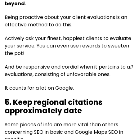
beyond.
Being proactive about your client evaluations is an
effective method to do this.
Actively ask your finest, happiest clients to evaluate
your service. You can even use rewards to sweeten
the pot!
And be responsive and cordial when it pertains to
all
evaluations, consisting of unfavorable ones.
It counts for a lot on Google.
5. Keep regional citations
approximately date
Some pieces of info are more vital than others
concerning SEO in basic and Google Maps SEO in