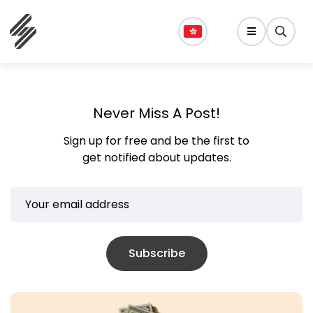
Never Miss A Post!
Sign up for free and be the first to
get notified about updates.
Subscribe