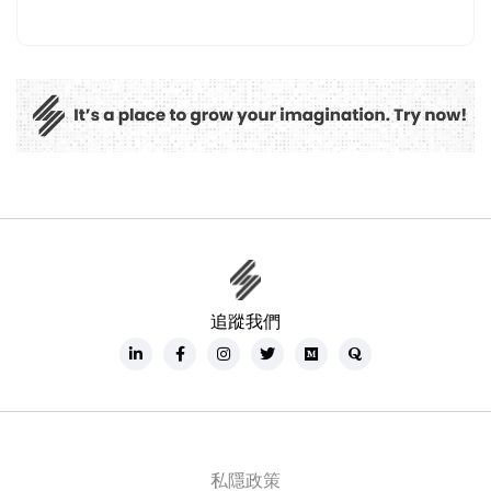
追蹤我們
私隱政策