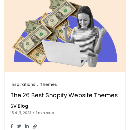
Inspirations
Themes
The 26 Best Shopify Website Themes
SV Blog
15 4 月, 2023
1 min read