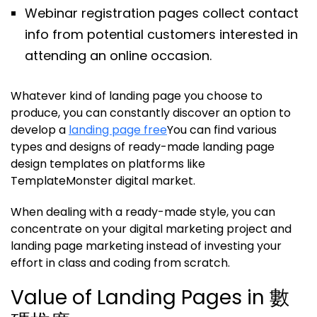
Webinar registration pages collect contact
info from potential customers interested in
attending an online occasion.
Whatever kind of landing page you choose to
produce, you can constantly discover an option to
develop a
landing page free
You can find various
types and designs of ready-made landing page
design templates on platforms like
TemplateMonster digital market.
When dealing with a ready-made style, you can
concentrate on your digital marketing project and
landing page marketing instead of investing your
effort in class and coding from scratch.
Value of Landing Pages in 數