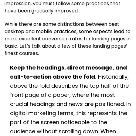
impression, you must follow some practices that
have been gradually improved.
While there are some distinctions between best
desktop and mobile practices, some aspects lead to
more excellent conversion rates for landing pages in
basic. Let’s talk about a few of these landing pages’
finest courses.
Keep the headings, direct message, and
call-to-action above the fold.
Historically,
above the fold describes the top half of the
front page of a paper, where the most
crucial headings and news are positioned. In
digital marketing terms, this represents the
part of the screen noticeable to the
audience without scrolling down. When