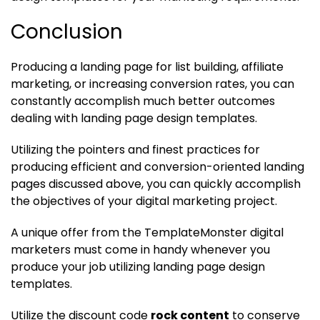
Conclusion
Producing a landing page for list building, affiliate
marketing, or increasing conversion rates, you can
constantly accomplish much better outcomes
dealing with landing page design templates.
Utilizing the pointers and finest practices for
producing efficient and conversion-oriented landing
pages discussed above, you can quickly accomplish
the objectives of your digital marketing project.
A unique offer from the TemplateMonster digital
marketers must come in handy whenever you
produce your job utilizing landing page design
templates.
Utilize the discount code
rock content
to conserve