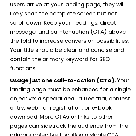
users arrive at your landing page, they will
likely scan the complete screen but not
scroll down. Keep your headings, direct
message, and call-to-action (CTA) above
the fold to increase conversion possibilities.
Your title should be clear and concise and
contain the primary keyword for SEO
functions.
Usage just one call-to-action (CTA).
Your
landing page must be enhanced for a single
objective: a special deal, a free trial, contest
entry, webinar registration, or e-book
download. More CTAs or links to other
pages can sidetrack the audience from the
primary objective. Location a single CTA