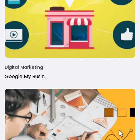
Digital Marketing
Google My Busin...