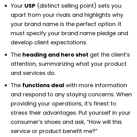
Your
USP
(distinct selling point) sets you
apart from your rivals and highlights why
your brand name is the perfect option. It
must specify your brand name pledge and
develop client expectations.
The
heading and hero shot
get the client’s
attention, summarizing what your product
and services do.
The
functions deal
with more information
and respond to any staying concerns. When
providing your operations, it’s finest to
stress their advantages. Put yourself in your
consumer’s shoes and ask, “How will this
service or product benefit me?”