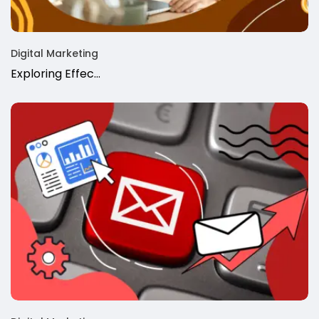
Digital Marketing
Exploring Effec...