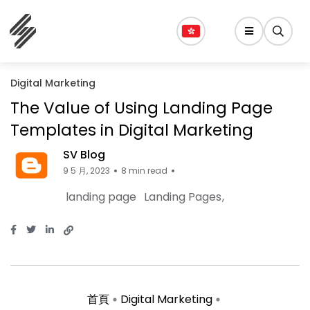
Digital Marketing
The Value of Using Landing Page
Templates in Digital Marketing
SV Blog
9 5 月, 2023
8 min read
landing page
Landing Pages
首頁
Digital Marketing