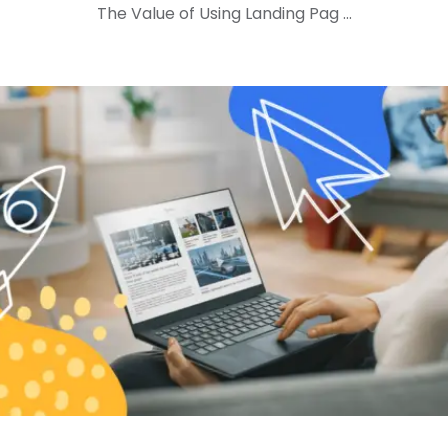
The Value of Using Landing Pag ...