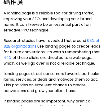
碼推廣
A landing page is a reliable tool for driving traffic,
improving your SEO, and developing your brand
name. It can likewise be an essential part of an
effective PPC technique.
Research studies have revealed that around
68% of
B2B organizations
use landing pages to create leads
for future conversions. It’s worth remembering that
44%
of these clicks are directed to a web page,
which, as we’ll go over, is not a reliable technique.
Landing pages direct consumers towards particular
items, services, or deals and motivate them to act.
This provides an excellent chance to create
conversions and grow your client base.
If landing pages are so important, why aren’t all