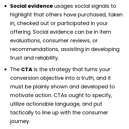
Social evidence
usages social signals to
highlight that others have purchased, taken
in, checked out or participated in your
offering. Social evidence can be in item
evaluations, consumer reviews, or
recommendations, assisting in developing
trust and reliability.
The
CTA
is the strategy that turns your
conversion objective into a truth, and it
must be plainly shown and developed to
motivate action. CTAs ought to specify,
utilize actionable language, and put
tactically to line up with the consumer
journey.