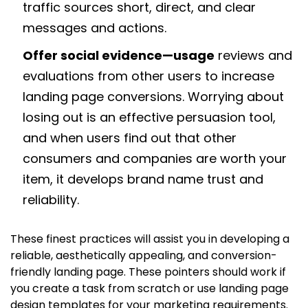
traffic sources short, direct, and clear
messages and actions.
Offer social evidence—usage
reviews and
evaluations from other users to increase
landing page conversions. Worrying about
losing out is an effective persuasion tool,
and when users find out that other
consumers and companies are worth your
item, it develops brand name trust and
reliability.
These finest practices will assist you in developing a
reliable, aesthetically appealing, and conversion-
friendly landing page. These pointers should work if
you create a task from scratch or use landing page
design templates for your marketing requirements.