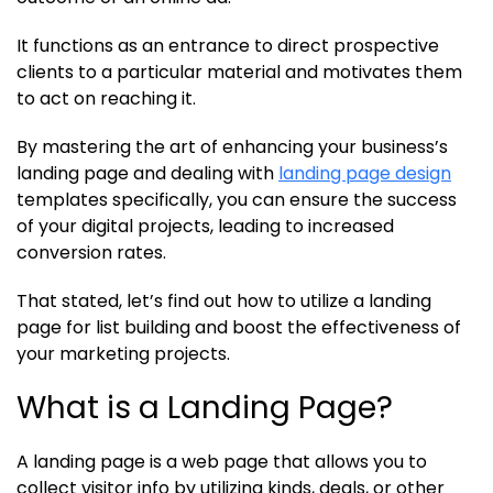
It functions as an entrance to direct prospective
clients to a particular material and motivates them
to act on reaching it.
By mastering the art of enhancing your business’s
landing page and dealing with
landing page design
templates specifically, you can ensure the success
of your digital projects, leading to increased
conversion rates.
That stated, let’s find out how to utilize a landing
page for list building and boost the effectiveness of
your marketing projects.
What is a Landing Page?
A landing page is a web page that allows you to
collect visitor info by utilizing kinds, deals, or other