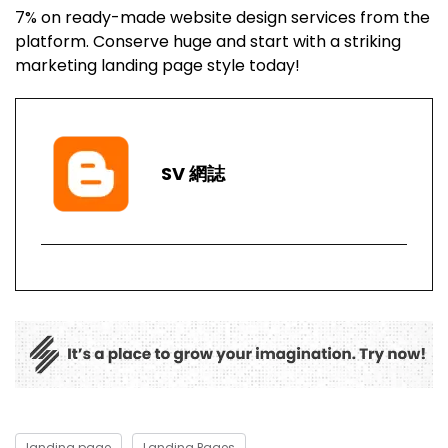
7% on ready-made website design services from the
platform. Conserve huge and start with a striking
marketing landing page style today!
SV 網誌
landing page
Landing Pages