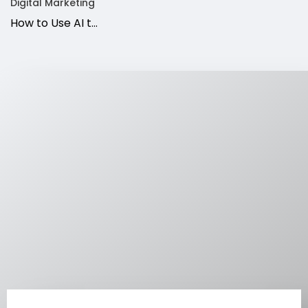
Digital Marketing
How to Use AI t...