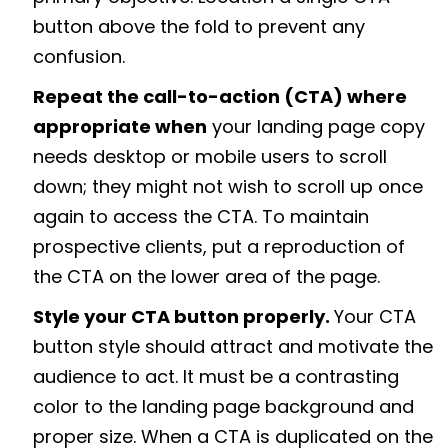
button above the fold to prevent any
confusion.
Repeat the call-to-action (CTA) where
appropriate when
your landing page copy
needs desktop or mobile users to scroll
down; they might not wish to scroll up once
again to access the CTA. To maintain
prospective clients, put a reproduction of
the CTA on the lower area of the page.
Style your CTA button properly.
Your CTA
button style should attract and motivate the
audience to act. It must be a contrasting
color to the landing page background and
proper size. When a CTA is duplicated on the