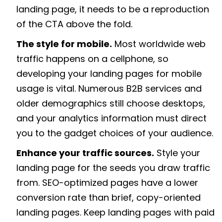
landing page, it needs to be a reproduction
of the CTA above the fold.
The style for mobile.
Most worldwide web
traffic happens on a cellphone, so
developing your landing pages for mobile
usage is vital. Numerous B2B services and
older demographics still choose desktops,
and your analytics information must direct
you to the gadget choices of your audience.
Enhance your traffic sources.
Style your
landing page for the seeds you draw traffic
from. SEO-optimized pages have a lower
conversion rate than brief, copy-oriented
landing pages. Keep landing pages with paid