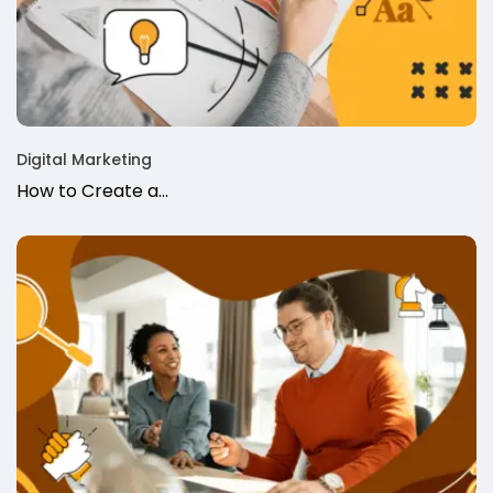
Digital Marketing
How to Create a...