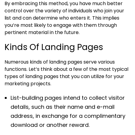
By embracing this method, you have much better
control over the variety of individuals who join your
list and can determine who enters it. This implies
you’re most likely to engage with them through
pertinent material in the future.
Kinds Of Landing Pages
Numerous kinds of landing pages serve various
functions. Let’s think about a few of the most typical
types of landing pages that you can utilize for your
marketing projects.
List-building pages intend to collect visitor
details, such as their name and e-mail
address, in exchange for a complimentary
download or another reward.