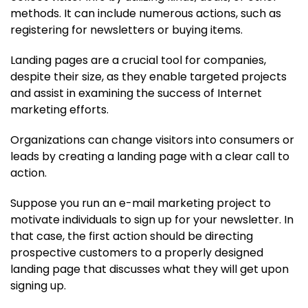
methods. It can include numerous actions, such as
registering for newsletters or buying items.
Landing pages are a crucial tool for companies,
despite their size, as they enable targeted projects
and assist in examining the success of Internet
marketing efforts.
Organizations can change visitors into consumers or
leads by creating a landing page with a clear call to
action.
Suppose you run an e-mail marketing project to
motivate individuals to sign up for your newsletter. In
that case, the first action should be directing
prospective customers to a properly designed
landing page that discusses what they will get upon
signing up.