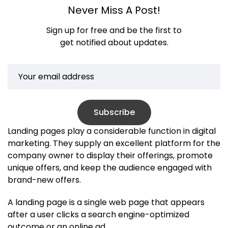
Never Miss A Post!
Sign up for free and be the first to
get notified about updates.
Subscribe
Landing pages play a considerable function in digital
marketing. They supply an excellent platform for the
company owner to display their offerings, promote
unique offers, and keep the audience engaged with
brand-new offers.
A landing page is a single web page that appears
after a user clicks a search engine-optimized
outcome or an online ad.