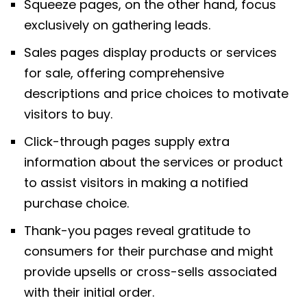
Squeeze pages, on the other hand, focus
exclusively on gathering leads.
Sales pages display products or services
for sale, offering comprehensive
descriptions and price choices to motivate
visitors to buy.
Click-through pages supply extra
information about the services or product
to assist visitors in making a notified
purchase choice.
Thank-you pages reveal gratitude to
consumers for their purchase and might
provide upsells or cross-sells associated
with their initial order.