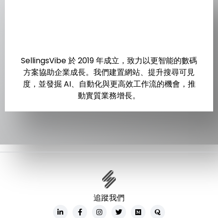
SellingsVibe 於 2019 年成立，致力以更智能的數碼
方案協助企業成長。我們建置網站、提升搜尋可見
度，並發掘 AI、自動化與更高效工作流的機會，推
動實質業務增長。
追蹤我們