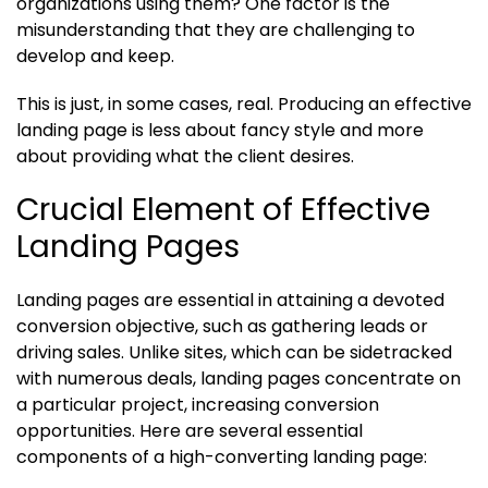
organizations using them? One factor is the
misunderstanding that they are challenging to
develop and keep.
This is just, in some cases, real. Producing an effective
landing page is less about fancy style and more
about providing what the client desires.
Crucial Element of Effective
Landing Pages
Landing pages are essential in attaining a devoted
conversion objective, such as gathering leads or
driving sales. Unlike sites, which can be sidetracked
with numerous deals, landing pages concentrate on
a particular project, increasing conversion
opportunities. Here are several essential
components of a high-converting landing page: