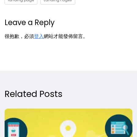
Leave a Reply
很抱歉，必須
登入
網站才能發佈留言。
Related Posts