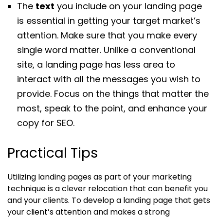
The
text
you include on your landing page
is essential in getting your target market’s
attention. Make sure that you make every
single word matter. Unlike a conventional
site, a landing page has less area to
interact with all the messages you wish to
provide. Focus on the things that matter the
most, speak to the point, and enhance your
copy for SEO.
Practical Tips
Utilizing landing pages as part of your marketing
technique is a clever relocation that can benefit you
and your clients. To develop a landing page that gets
your client’s attention and makes a strong