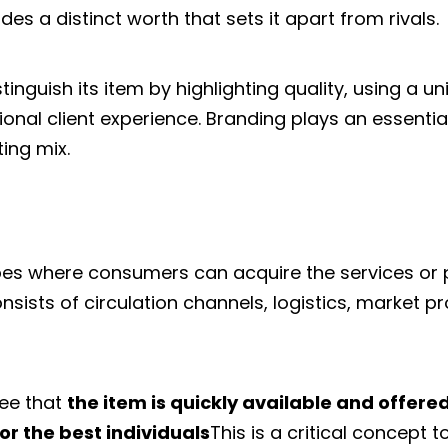
des a distinct worth that sets it apart from rivals.
inguish its item by highlighting quality, using a uni
onal client experience. Branding plays an essential
ing mix.
bes where consumers can acquire the services or
 consists of circulation channels, logistics, market p
tee that
the item is quickly available and offered
or the best individuals
This is a critical concept t