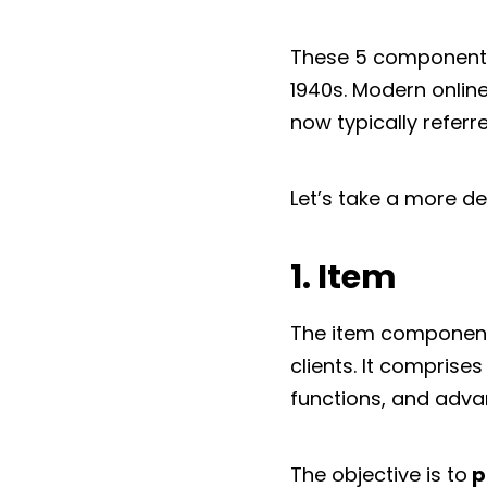
These 5 components
1940s. Modern online
now typically referr
Let’s take a more d
1. Item
The item component 
clients. It comprises
functions, and adva
The objective is to
p