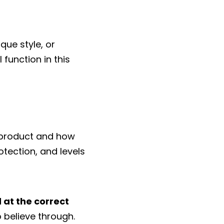
que style, or
 function in this
 product and how
rotection, and levels
 at the correct
o believe through.