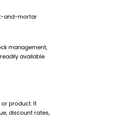
ick-and-mortar
stock management,
readily available
or product. It
e, discount rates,