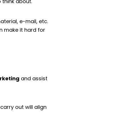
 think about.
terial, e-mail, etc.
n make it hard for
rketing
and assist
arry out will align