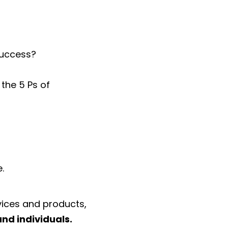
success?
the 5 Ps of
.
vices and products,
and individuals.