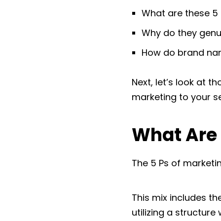
What are these 5 
Why do they genu
How do brand name
Next, let’s look at 
marketing to your se
What Are 
The 5 Ps of marketin
This mix includes t
utilizing a structure