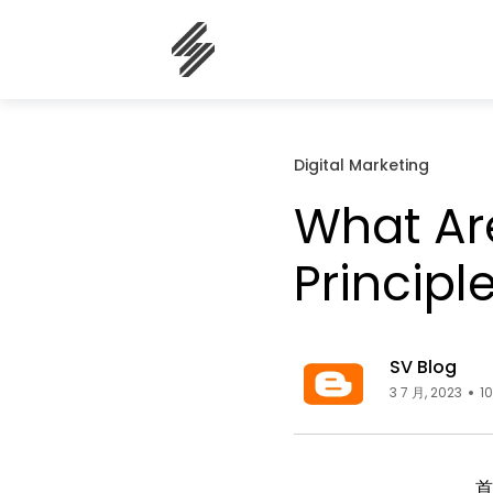
Digital Marketing
What Are
Principl
SV Blog
3 7 月, 2023
1
首