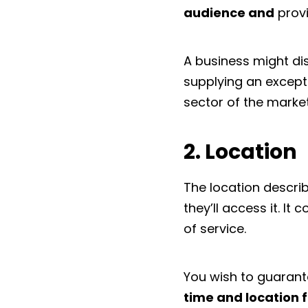
audience and
provi
A business might dist
supplying an excepti
sector of the market
2. Location
The location descri
they’ll access it. It
of service.
You wish to guaran
time and location f