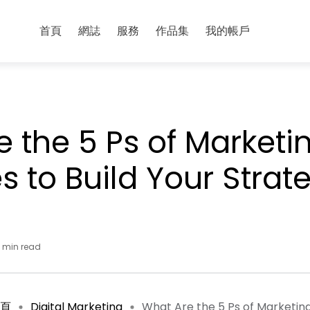
首頁
網誌
服務
作品集
我的帳戶
 the 5 Ps of Marketi
es to Build Your Strat
0 min read
頁
Digital Marketing
What Are the 5 Ps of Marketing 