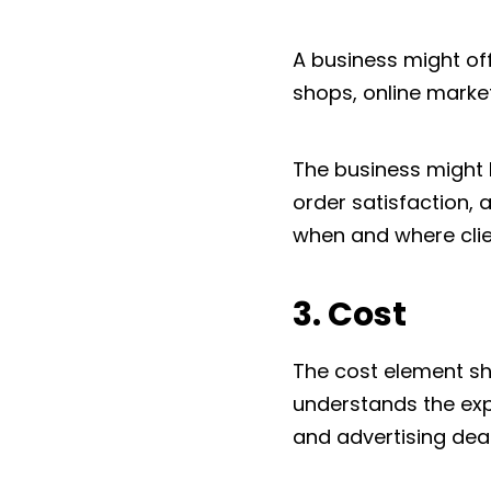
A business might of
shops, online marke
The business might 
order satisfaction, 
when and where clien
3. Cost
The cost element sho
understands the exp
and advertising deal