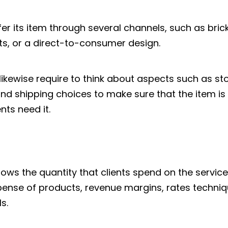
fer its item through several channels, such as br
ts, or a direct-to-consumer design.
likewise require to think about aspects such as 
and shipping choices to make sure that the item is 
ts need it.
ws the quantity that clients spend on the service 
ense of products, revenue margins, rates techniqu
s.