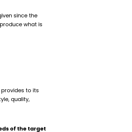
iven since the
o produce what is
provides to its
le, quality,
eds of the target