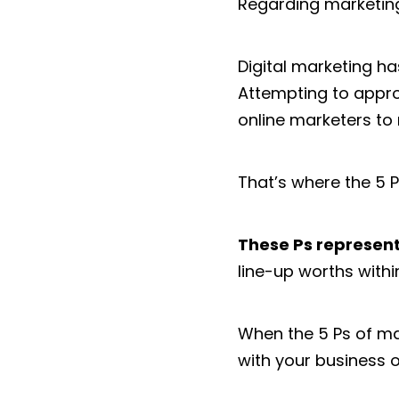
Regarding marketing
Digital marketing ha
Attempting to approa
online marketers to
That’s where the 5 P
These Ps represent
line-up worths with
When the 5 Ps of mar
with your business o