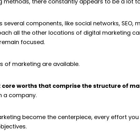
 methods, there constantly appears to be a lot to
s several components, like social networks, SEO, ma
ch all the other locations of digital marketing ca
 remain focused.
s of marketing are available.
 core worths that comprise the structure of ma
in a company.
keting become the centerpiece, every effort you c
bjectives.