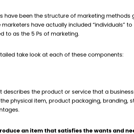
 have been the structure of marketing methods g
 marketers have actually included “individuals” t
ed to as the 5 Ps of marketing.
etailed take look at each of these components:
describes the product or service that a business 
 the physical item, product packaging, branding, sty
ntages.
roduce an item that satisfies the wants and ne