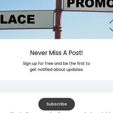
Never Miss A Post!
Sign up for free and be the first to
get notified about updates.
Subscribe