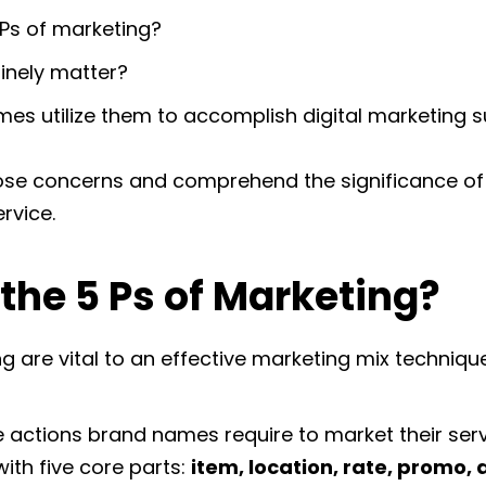
Ps of marketing?
inely matter?
s utilize them to accomplish digital marketing 
those concerns and comprehend the significance of 
rvice.
the 5 Ps of Marketing?
g are vital to an effective marketing mix technique
he actions brand names require to market their ser
 with five core parts:
item, location, rate, promo, 