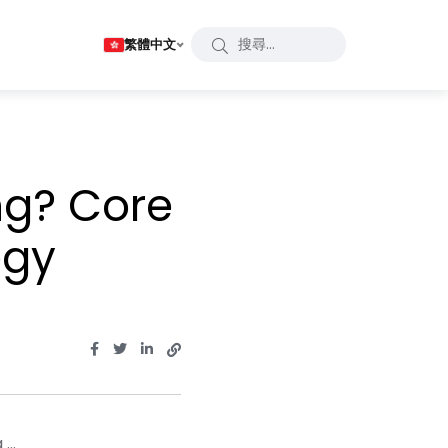
繁體中文
ng? Core
egy
...