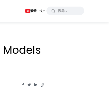
繁體中文
 Models