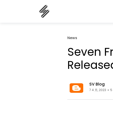
News
Seven F
Release
SV Blog
7 4 月, 2023
5