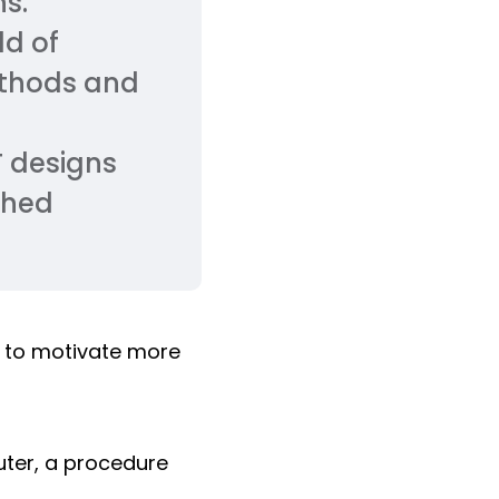
ns.
ld of
ethods and
T designs
ched
to motivate more
ter, a procedure