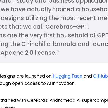
earch study and business applicatio
 we have actually trained a househo
 designs utilizing the most recent m
ts that we call Cerebras-GPT.
s are the very first household of GP
izing the Chinchilla formula and laun
Apache 2.0 license.”
designs are launched on
Hugging Face
and
GitHub
rough open access to AI innovation.
 trained with Cerebras’ Andromeda AI supercompu
achieve.