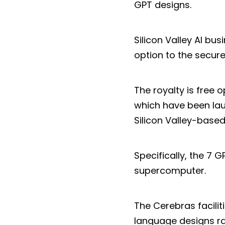
GPT designs.
Silicon Valley AI b
option to the secur
The royalty is free 
which have been lau
Silicon Valley-based 
Specifically, the 7 
supercomputer.
The Cerebras facilit
language designs ra