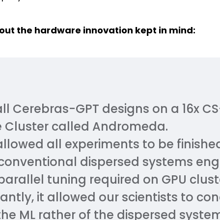
ut the hardware innovation kept in mind:
all Cerebras-GPT designs on a 16x C
 Cluster called Andromeda.
allowed all experiments to be finished
 conventional dispersed systems eng
arallel tuning required on GPU clust
cantly, it allowed our scientists to c
 the ML rather of the dispersed syste