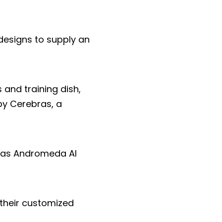
designs to supply an
 and training dish,
by Cerebras, a
ebras Andromeda AI
n their customized