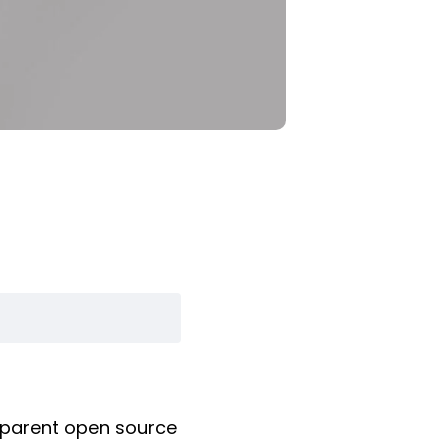
nsparent open source