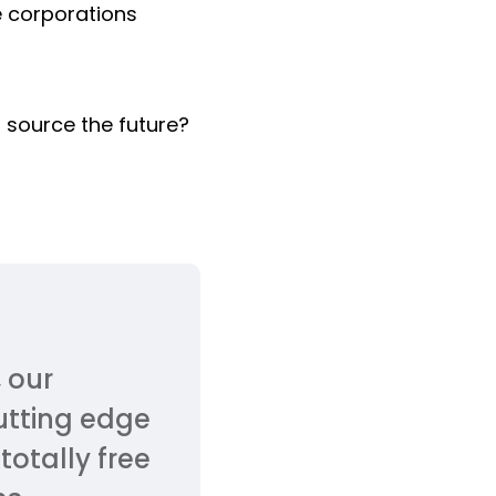
e corporations
n source the future?
 our
cutting edge
totally free