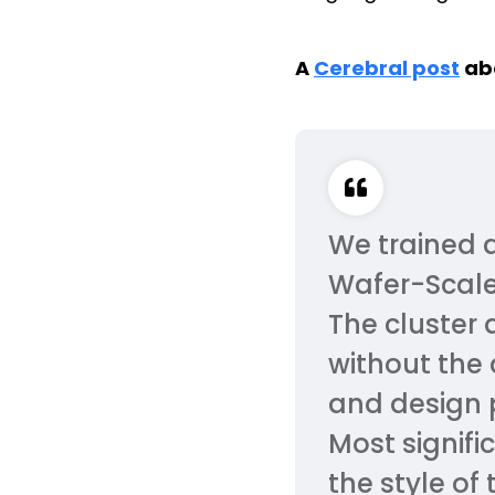
A
Cerebral post
abo
We trained 
Wafer-Scale
The cluster 
without the
and design p
Most signifi
the style of