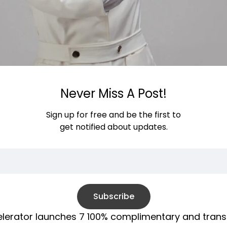
Never Miss A Post!
Sign up for free and be the first to
get notified about updates.
Subscribe
ccelerator launches 7 100% complimentary and tra