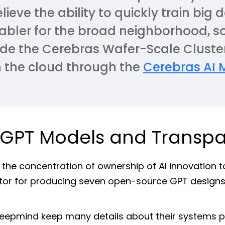
eve the ability to quickly train big d
nabler for the broad neighborhood, s
de the Cerebras Wafer-Scale Cluster
n the cloud through the
Cerebras AI 
 GPT Models and Transp
 the concentration of ownership of AI innovation t
tor for producing seven open-source GPT designs
Deepmind keep many details about their systems 