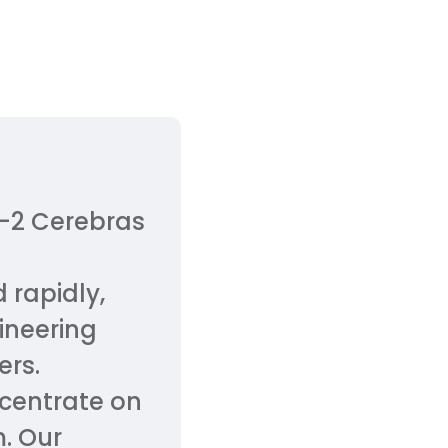
S-2 Cerebras
 rapidly,
ineering
ers.
oncentrate on
m. Our