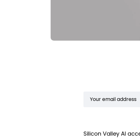
Silicon Valley AI a