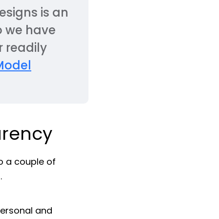
esigns is an
o we have
 readily
Model
arency
o a couple of
.
personal and