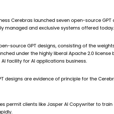
usiness Cerebras launched seven open-source GPT 
ely managed and exclusive systems offered today.
open-source GPT designs, consisting of the weights
nched under the highly liberal Apache 2.0 license 
AI facility for AI applications business.
GPT designs are evidence of principle for the Cer
ies permit clients like Jasper AI Copywriter to trai
pidly.