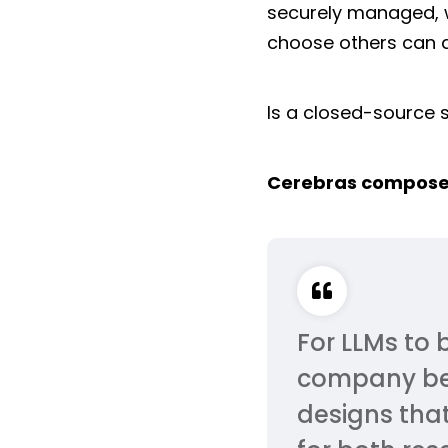
securely managed, w
choose others can do
Is a closed-source s
Cerebras compose
For LLMs to 
company beli
designs that