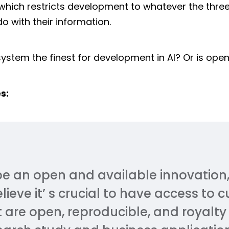
hich restricts development to whatever the thre
 with their information.
ystem the finest for development in AI? Or is ope
s:
be an open and available innovation,
eve it’ s crucial to have access to 
 are open, reproducible, and royalty 