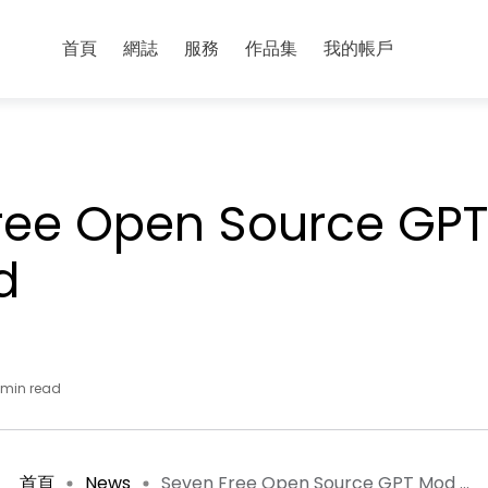
首頁
網誌
服務
作品集
我的帳戶
ree Open Source GPT
d
 min read
首頁
News
Seven Free Open Source GPT Mod ...