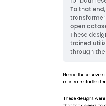
for both res
To that end,
transformer
open datase
These design
trained util
through the 
Hence these seven 
research studies th
These designs were
that took weeks to 