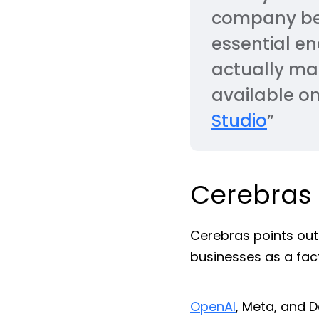
company beli
essential e
actually ma
available o
Studio
”
Cerebras
Cerebras points out
businesses as a fac
OpenAI
, Meta, and 