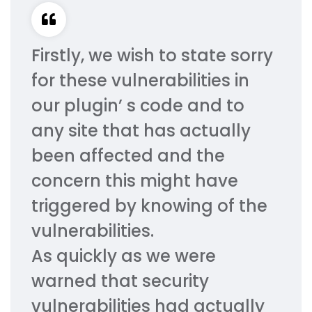
Firstly, we wish to state sorry
for these vulnerabilities in
our plugin’ s code and to
any site that has actually
been affected and the
concern this might have
triggered by knowing of the
vulnerabilities.
As quickly as we were
warned that security
vulnerabilities had actually