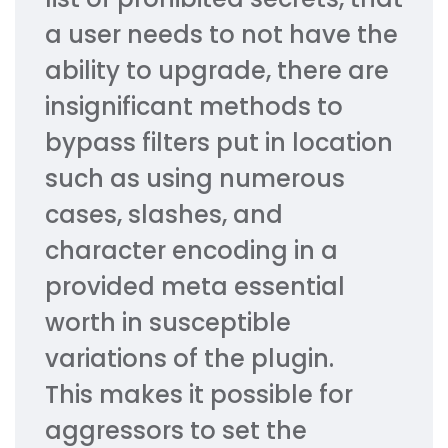
a user needs to not have the
ability to upgrade, there are
insignificant methods to
bypass filters put in location
such as using numerous
cases, slashes, and
character encoding in a
provided meta essential
worth in susceptible
variations of the plugin.
This makes it possible for
aggressors to set the