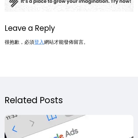
Leave a Reply
很抱歉，必須
登入
網站才能發佈留言。
Related Posts