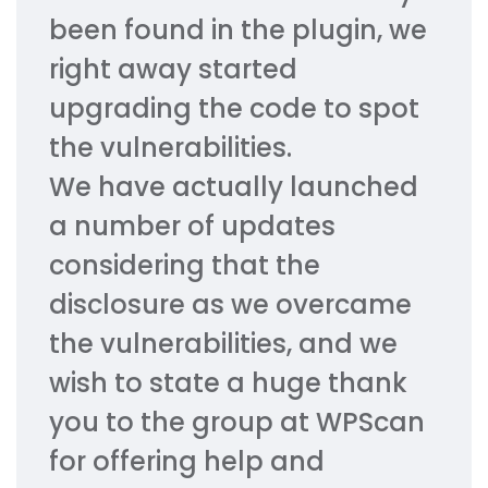
been found in the plugin, we
right away started
upgrading the code to spot
the vulnerabilities.
We have actually launched
a number of updates
considering that the
disclosure as we overcame
the vulnerabilities, and we
wish to state a huge thank
you to the group at WPScan
for offering help and