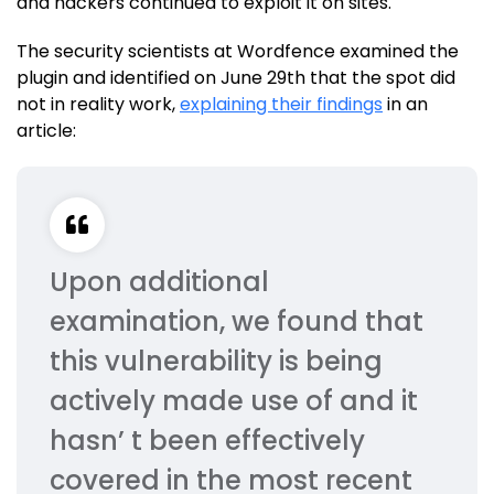
and hackers continued to exploit it on sites.
The security scientists at Wordfence examined the
plugin and identified on June 29th that the spot did
not in reality work,
explaining their findings
in an
article:
Upon additional
examination, we found that
this vulnerability is being
actively made use of and it
hasn’ t been effectively
covered in the most recent