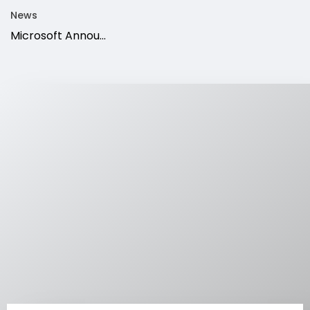
News
Microsoft Annou...