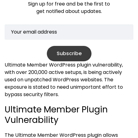
Sign up for free and be the first to
get notified about updates.
Subscribe
Ultimate Member WordPress plugin vulnerability,
with over 200,000 active setups, is being actively
used on unpatched WordPress websites. The
exposure is stated to need unimportant effort to
bypass security filters.
Ultimate Member Plugin
Vulnerability
The Ultimate Member WordPress plugin allows