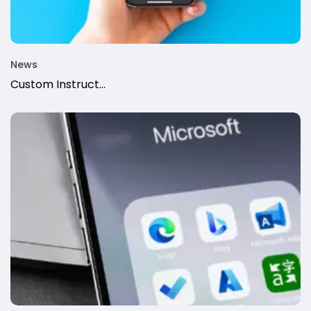
News
Custom Instruct...