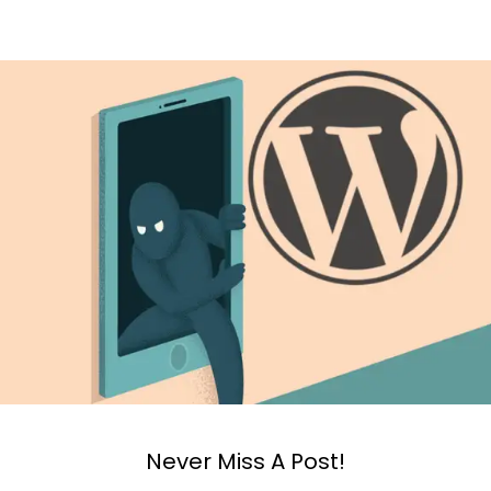
Never Miss A Post!