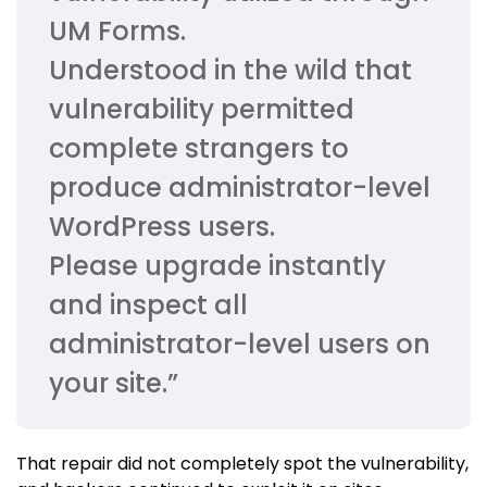
UM Forms.
Understood in the wild that
vulnerability permitted
complete strangers to
produce administrator-level
WordPress users.
Please upgrade instantly
and inspect all
administrator-level users on
your site.”
That repair did not completely spot the vulnerability,