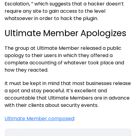
Escalation, ” which suggests that a hacker doesn’t
require any site to gain access to the level
whatsoever in order to hack the plugin.
Ultimate Member Apologizes
The group at Ultimate Member released a public
apology to their users in which they offered a
complete accounting of whatever took place and
how they reacted.
It must be kept in mind that most businesses release
a spot and stay peaceful. It’s excellent and
accountable that Ultimate Members are in advance
with their clients about security events.
Ultimate Member composed
: