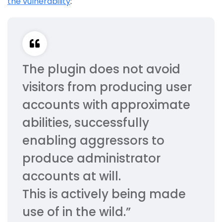
the vulnerability
:
The plugin does not avoid
visitors from producing user
accounts with approximate
abilities, successfully
enabling aggressors to
produce administrator
accounts at will.
This is actively being made
use of in the wild.”