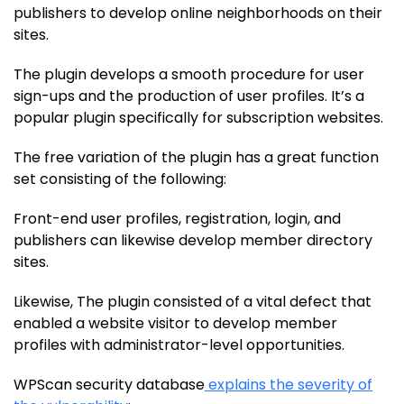
publishers to develop online neighborhoods on their
sites.
The plugin develops a smooth procedure for user
sign-ups and the production of user profiles. It’s a
popular plugin specifically for subscription websites.
The free variation of the plugin has a great function
set consisting of the following:
Front-end user profiles, registration, login, and
publishers can likewise develop member directory
sites.
Likewise, The plugin consisted of a vital defect that
enabled a website visitor to develop member
profiles with administrator-level opportunities.
WPScan security database
explains the severity of