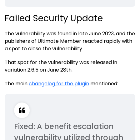
Failed Security Update
The vulnerability was found in late June 2023, and the
publishers of Ultimate Member reacted rapidly with
a spot to close the vulnerability.
That spot for the vulnerability was released in
variation 2.6.5 on June 28th.
The main
changelog for the plugin
mentioned:
Fixed: A benefit escalation
vulnerability utilized through