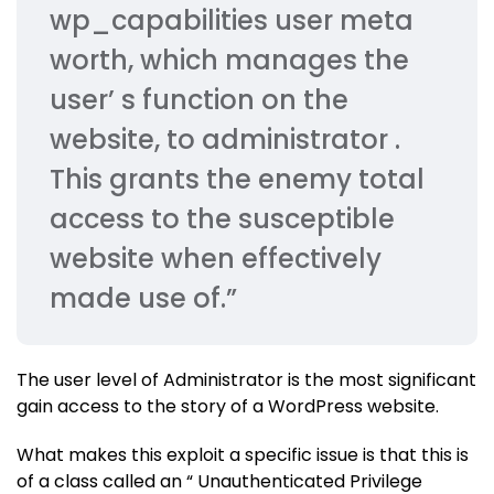
wp_capabilities user meta
worth, which manages the
user’ s function on the
website, to administrator .
This grants the enemy total
access to the susceptible
website when effectively
made use of.”
The user level of Administrator is the most significant
gain access to the story of a WordPress website.
What makes this exploit a specific issue is that this is
of a class called an “ Unauthenticated Privilege