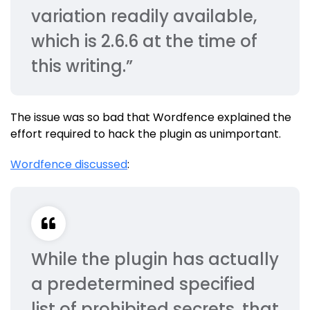
variation readily available,
which is 2.6.6 at the time of
this writing.”
The issue was so bad that Wordfence explained the
effort required to hack the plugin as unimportant.
Wordfence discussed
:
While the plugin has actually
a predetermined specified
list of prohibited secrets, that