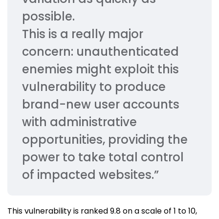
possible.
This is a really major
concern: unauthenticated
enemies might exploit this
vulnerability to produce
brand-new user accounts
with administrative
opportunities, providing the
power to take total control
of impacted websites.”
This vulnerability is ranked 9.8 on a scale of 1 to 10,