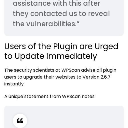
assistance with this after
they contacted us to reveal
the vulnerabilities.”
Users of the Plugin are Urged
to Update Immediately
The security scientists at WPScan advise all plugin
users to upgrade their websites to Version 2.6.7
instantly.
A unique statement from WPScan notes: