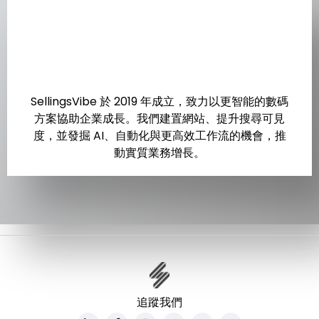
SellingsVibe 於 2019 年成立，致力以更智能的數碼
方案協助企業成長。我們建置網站、提升搜尋可見
度，並發掘 AI、自動化與更高效工作流的機會，推
動實質業務增長。
追蹤我們