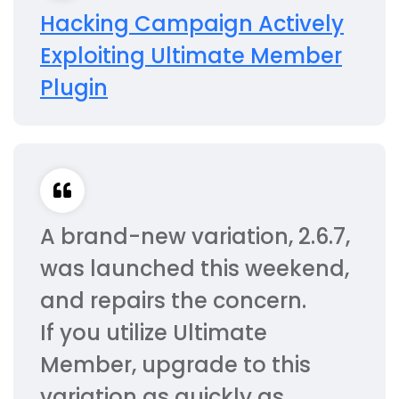
Hacking Campaign Actively
Exploiting Ultimate Member
Plugin
A brand-new variation, 2.6.7,
was launched this weekend,
and repairs the concern.
If you utilize Ultimate
Member, upgrade to this
variation as quickly as