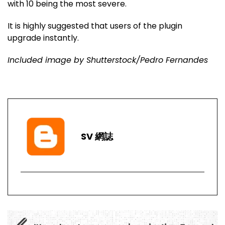
with 10 being the most severe.
It is highly suggested that users of the plugin
upgrade instantly.
Included image by Shutterstock/Pedro Fernandes
SV 網誌