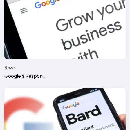
News
Google’s Respon...