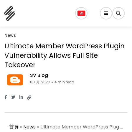
News
Ultimate Member WordPress Plugin
Vulnerability Allows Full Site
Takeover
SV Blog
8 7 月, 2023
4 min read
首頁
News
Ultimate Member WordPress Plug ...