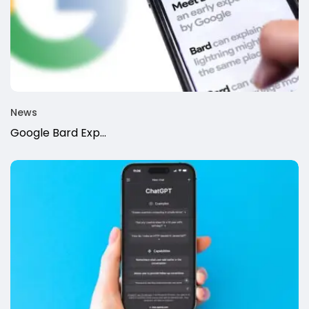
News
Google Bard Exp...