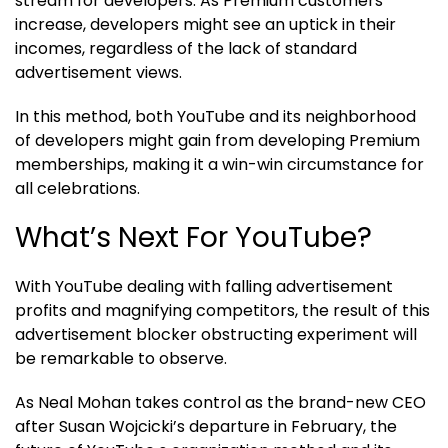
stream for developers. As Premium customers
increase, developers might see an uptick in their
incomes, regardless of the lack of standard
advertisement views.
In this method, both YouTube and its neighborhood
of developers might gain from developing Premium
memberships, making it a win-win circumstance for
all celebrations.
What’s Next For YouTube?
With YouTube dealing with falling advertisement
profits and magnifying competitors, the result of this
advertisement blocker obstructing experiment will
be remarkable to observe.
As Neal Mohan takes control as the brand-new CEO
after Susan Wojcicki’s departure in February, the