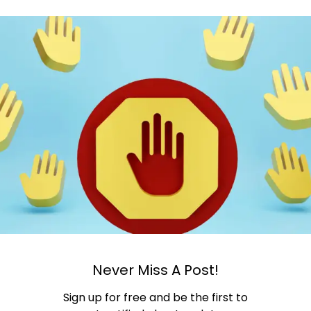
Never Miss A Post!
Sign up for free and be the first to