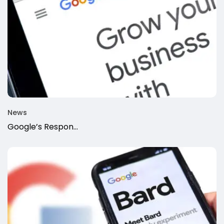
News
Google’s Respon...