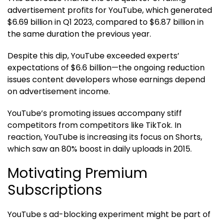
advertisement profits for YouTube, which generated
$6.69 billion in Q1 2023, compared to $6.87 billion in
the same duration the previous year.
Despite this dip, YouTube exceeded experts’
expectations of $6.6 billion—the ongoing reduction
issues content developers whose earnings depend
on advertisement income.
YouTube’s promoting issues accompany stiff
competitors from competitors like TikTok. In
reaction, YouTube is increasing its focus on Shorts,
which saw an 80% boost in daily uploads in 2015.
Motivating Premium
Subscriptions
YouTube s ad-blocking experiment might be part of