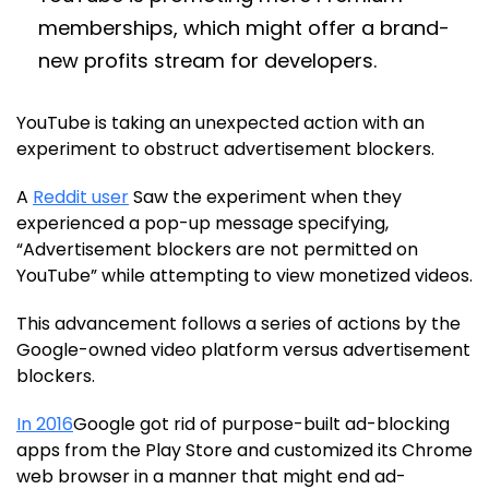
memberships, which might offer a brand-
new profits stream for developers.
YouTube is taking an unexpected action with an
experiment to obstruct advertisement blockers.
A
Reddit user
Saw the experiment when they
experienced a pop-up message specifying,
“Advertisement blockers are not permitted on
YouTube” while attempting to view monetized videos.
This advancement follows a series of actions by the
Google-owned video platform versus advertisement
blockers.
In 2016
Google got rid of purpose-built ad-blocking
apps from the Play Store and customized its Chrome
web browser in a manner that might end ad-