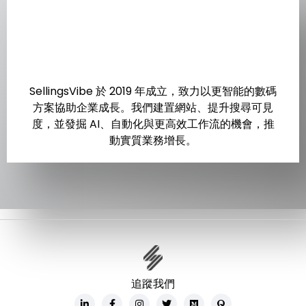
SellingsVibe 於 2019 年成立，致力以更智能的數碼
方案協助企業成長。我們建置網站、提升搜尋可見
度，並發掘 AI、自動化與更高效工作流的機會，推
動實質業務增長。
追蹤我們