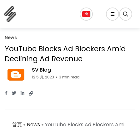
News
YouTube Blocks Ad Blockers Amid
Declining Ad Revenue
SV Blog
12 5 月, 2023
3 min read
首頁
News
YouTube Blocks Ad Blockers Ami ...