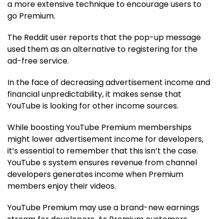
a more extensive technique to encourage users to
go Premium.
The Reddit user reports that the pop-up message
used them as an alternative to registering for the
ad-free service.
In the face of decreasing advertisement income and
financial unpredictability, it makes sense that
YouTube is looking for other income sources.
While boosting YouTube Premium memberships
might lower advertisement income for developers,
it’s essential to remember that this isn’t the case.
YouTube s system ensures revenue from channel
developers generates income when Premium
members enjoy their videos.
YouTube Premium may use a brand-new earnings