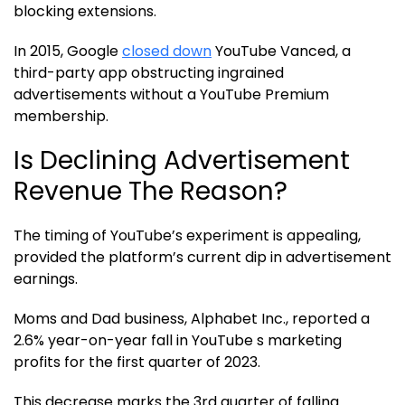
blocking extensions.
In 2015, Google
closed down
YouTube Vanced, a
third-party app obstructing ingrained
advertisements without a YouTube Premium
membership.
Is Declining Advertisement
Revenue The Reason?
The timing of YouTube’s experiment is appealing,
provided the platform’s current dip in advertisement
earnings.
Moms and Dad business, Alphabet Inc., reported a
2.6% year-on-year fall in YouTube s marketing
profits for the first quarter of 2023.
This decrease marks the 3rd quarter of falling