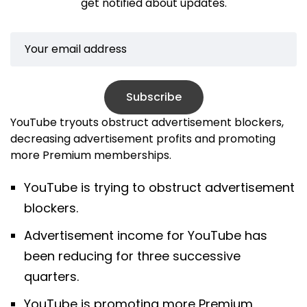
get notified about updates.
Subscribe
YouTube tryouts obstruct advertisement blockers,
decreasing advertisement profits and promoting
more Premium memberships.
YouTube is trying to obstruct advertisement
blockers.
Advertisement income for YouTube has
been reducing for three successive
quarters.
YouTube is promoting more Premium