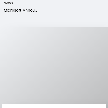
News
Microsoft Annou...