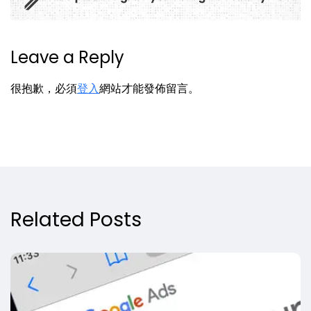
Leave a Reply
很抱歉，必須
登入
網站才能發佈留言。
Related Posts