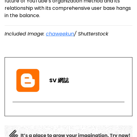
future of YouTube s organization method and its
relationship with its comprehensive user base hangs
in the balance.
Included Image:
chaweekun
/ Shutterstock
SV 網誌