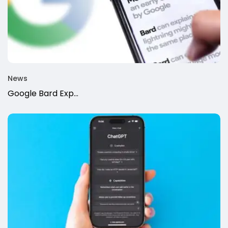
News
Google Bard Exp...