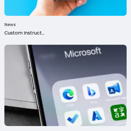
News
Custom Instruct...